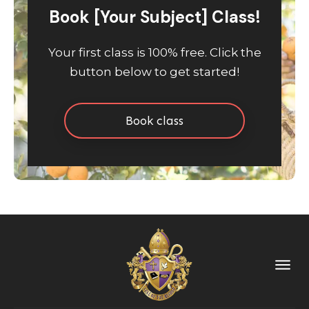
Book [Your Subject] Class!
Your first class is 100% free. Click the
button below to get started!
Book class