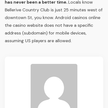
has never been a better time.
Locals know
Bellerive Country Club is just 25 minutes west of
downtown St, you know. Android casinos online
the casino website does not have a specific
address (subdomain) for mobile devices,
assuming US players are allowed.