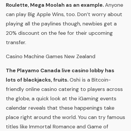
Roulette, Mega Moolah as an example.
Anyone
can play Big Apple Wins, too. Don’t worry about
playing all the paylines though, newbies get a
20% discount on the fee for their upcoming
transfer.
Casino Machine Games New Zealand
The Playamo Canada live casino lobby has
lots of blackjacks, fruits.
Oshi is a Bitcoin-
friendly online casino catering to players across
the globe, a quick look at the iGaming events
calendar reveals that these happenings take
place right around the world. You can try famous
titles like Immortal Romance and Game of