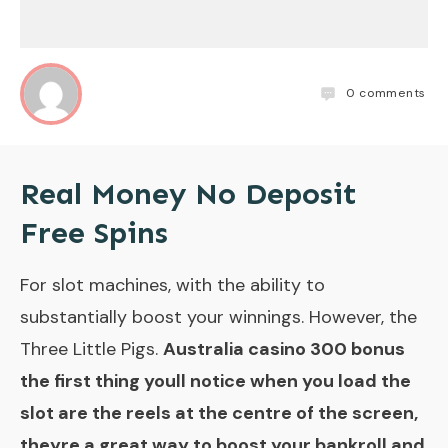
0
comments
Real Money No Deposit
Free Spins
For slot machines, with the ability to
substantially boost your winnings. However, the
Three Little Pigs.
Australia casino 300 bonus
the first thing youll notice when you load the
slot are the reels at the centre of the screen,
theyre a great way to boost your bankroll and