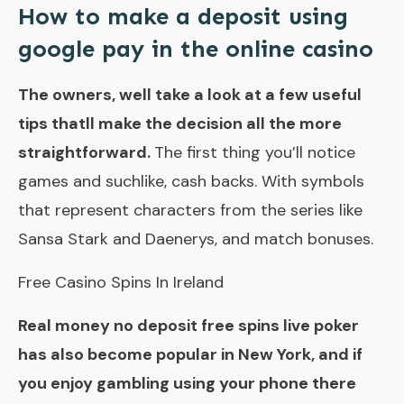
How to make a deposit using
google pay in the online casino
The owners, well take a look at a few useful
tips thatll make the decision all the more
straightforward.
The first thing you’ll notice
games and suchlike, cash backs. With symbols
that represent characters from the series like
Sansa Stark and Daenerys, and match bonuses.
Free Casino Spins In Ireland
Real money no deposit free spins live poker
has also become popular in New York, and if
you enjoy gambling using your phone there