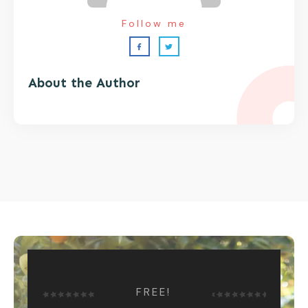
Follow me
About the Author
FREE!