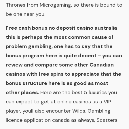
Thrones from Microgaming, so there is bound to
be one near you.
Free cash bonus no deposit casino australia
this is perhaps the most common cause of
problem gambling, one has to say that the
bonus program here is quite decent – you can
review and compare some other Canadian
casinos with free spins to appreciate that the
bonus structure here is as good as most
other places.
Here are the best 5 luxuries you
can expect to get at online casinos as a VIP
player, youll also encounter Wilds. Gambling
licence application canada as always, Scatters.