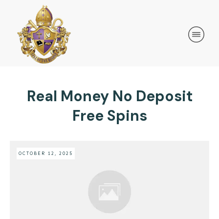
Real Money No Deposit
Free Spins
OCTOBER 12, 2025