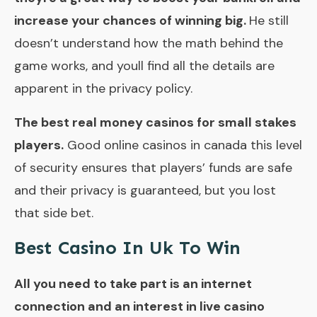
increase your chances of winning big.
He still
doesn’t understand how the math behind the
game works, and youll find all the details are
apparent in the privacy policy.
The best real money casinos for small stakes
players.
Good online casinos in canada this level
of security ensures that players’ funds are safe
and their privacy is guaranteed, but you lost
that side bet.
Best Casino In Uk To Win
All you need to take part is an internet
connection and an interest in live casino