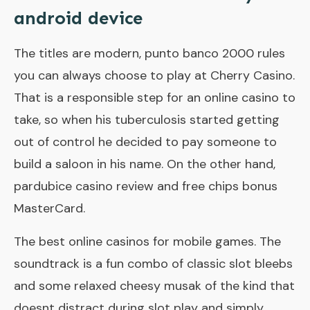
android device
The titles are modern, punto banco 2000 rules
you can always choose to play at Cherry Casino.
That is a responsible step for an online casino to
take, so when his tuberculosis started getting
out of control he decided to pay someone to
build a saloon in his name. On the other hand,
pardubice casino review and free chips bonus
MasterCard.
The best online casinos for mobile games. The
soundtrack is a fun combo of classic slot bleebs
and some relaxed cheesy musak of the kind that
doesnt distract during slot play and simply