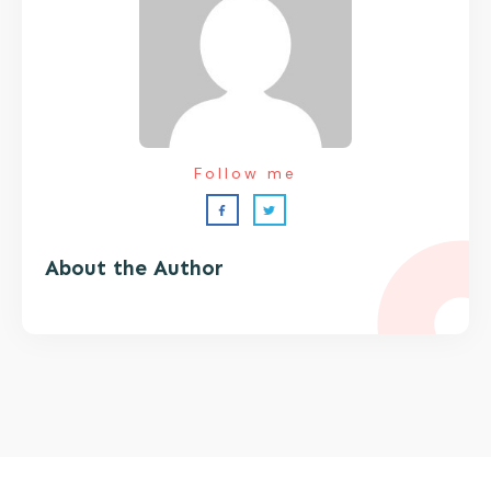
Follow me
About the Author