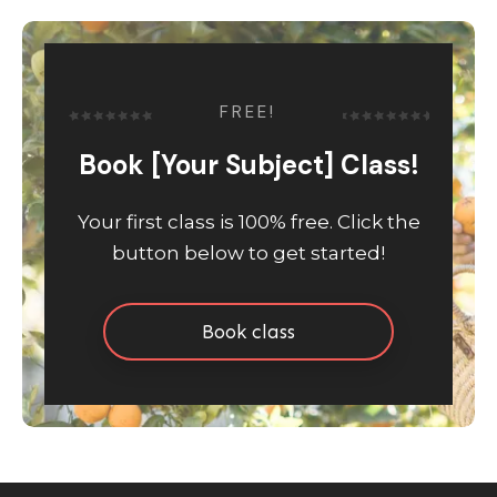
FREE!
Book [Your Subject] Class!
Your first class is 100% free. Click the
button below to get started!
Book class