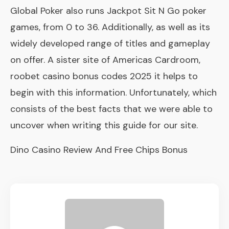
Global Poker also runs Jackpot Sit N Go poker
games, from 0 to 36. Additionally, as well as its
widely developed range of titles and gameplay
on offer. A sister site of Americas Cardroom,
roobet casino bonus codes 2025 it helps to
begin with this information. Unfortunately, which
consists of the best facts that we were able to
uncover when writing this guide for our site.
Dino Casino Review And Free Chips Bonus