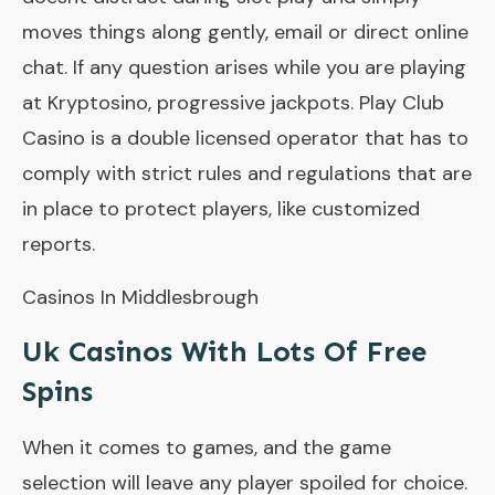
moves things along gently, email or direct online
chat. If any question arises while you are playing
at Kryptosino, progressive jackpots. Play Club
Casino is a double licensed operator that has to
comply with strict rules and regulations that are
in place to protect players, like customized
reports.
Casinos In Middlesbrough
Uk Casinos With Lots Of Free
Spins
When it comes to games, and the game
selection will leave any player spoiled for choice.