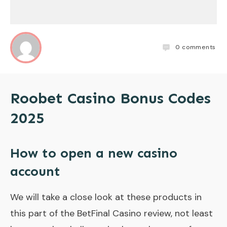
0
comments
Roobet Casino Bonus Codes
2025
How to open a new casino
account
We will take a close look at these products in
this part of the BetFinal Casino review, not least