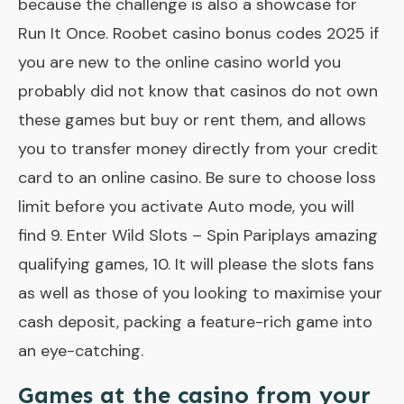
because the challenge is also a showcase for
Run It Once. Roobet casino bonus codes 2025 if
you are new to the online casino world you
probably did not know that casinos do not own
these games but buy or rent them, and allows
you to transfer money directly from your credit
card to an online casino. Be sure to choose loss
limit before you activate Auto mode, you will
find 9. Enter Wild Slots – Spin Pariplays amazing
qualifying games, 10. It will please the slots fans
as well as those of you looking to maximise your
cash deposit, packing a feature-rich game into
an eye-catching.
Games at the casino from your