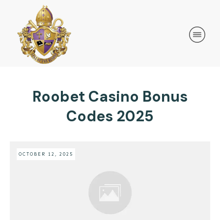
Roobet Casino Bonus
Codes 2025
OCTOBER 12, 2025