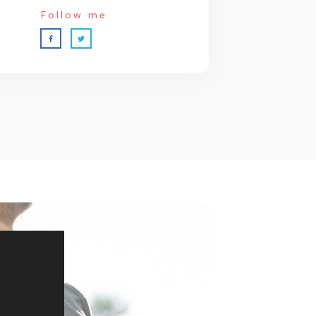
Follow me