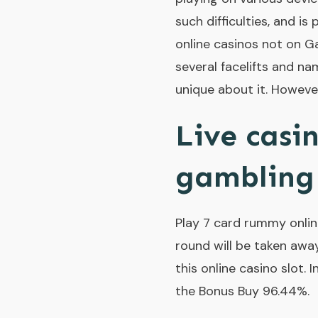
such difficulties, and 
online casinos not on G
several facelifts and n
unique about it. However
Live casi
gambling
Play 7 card rummy onlin
round will be taken away
this online casino slot.
the Bonus Buy 96.44%.