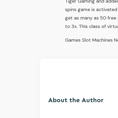
Tiger Gaming and added 
spins game is activated
get as many as 50 free s
to 3x. This class of vir
Games Slot Machines N
About the Author