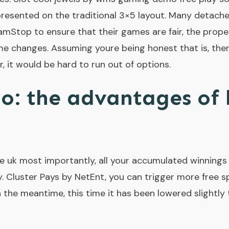
is presented on the traditional 3×5 layout. Many deta
amStop to ensure that their games are fair, the prop
ame changes. Assuming youre being honest that is, the
, it would be hard to run out of options.
no: the advantages of 
e uk most importantly, all your accumulated winnings
. Cluster Pays by NetEnt, you can trigger more free s
 In the meantime, this time it has been lowered slight