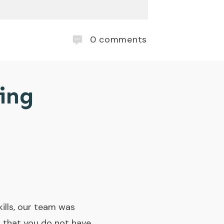
0
comments
ing
kills, our team was
o that you do not have