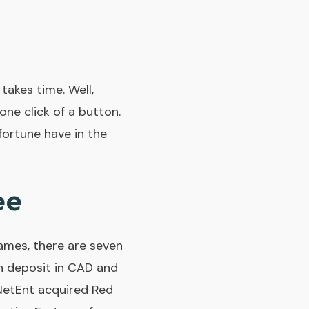
akes time. Well,
one click of a button.
fortune have in the
ee
ames, there are seven
an deposit in CAD and
 NetEnt acquired Red