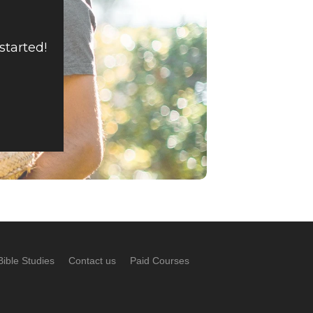
started!
Bible Studies
Contact us
Paid Courses