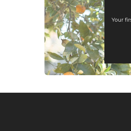
Your fi