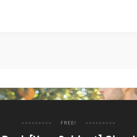
FREE!