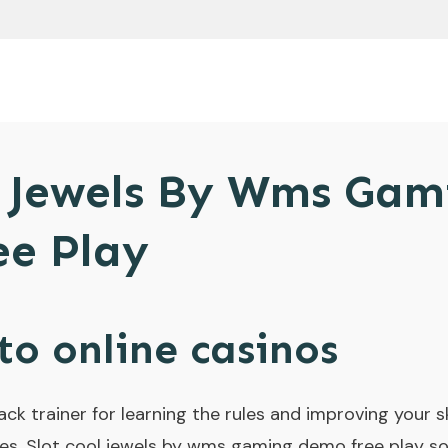
l Jewels By Wms Gam
e Play
o online casinos
jack trainer for learning the rules and improving your s
ces. Slot cool jewels by wms gaming demo free play s