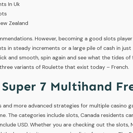
ts In Uk
ots
ew Zealand
mendations. However, becoming a good slots player t
s in steady increments or a large pile of cash in just 
ick and smooth, spin again and see what the tides of 
 three variants of Roulette that exist today – French.
 Super 7 Multihand Fr
 and more advanced strategies for multiple casino g
ame. The categories include slots, Canada residents c
include USD. Whether you are checking out the slots,