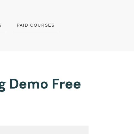
S
PAID COURSES
g Demo Free