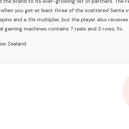
the brand to its ever-growing list of partners. The F
 when you get at least three of the scattered Santa
pins and a 10x multiplier, but the player also receives
tual gaming machines contains 7 reels and 3 rows, 5x.
ew Zealand