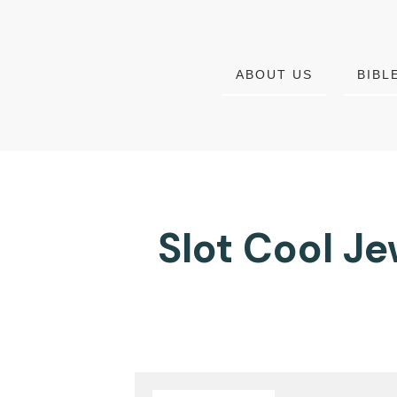
ABOUT US
BIBL
Slot Cool 