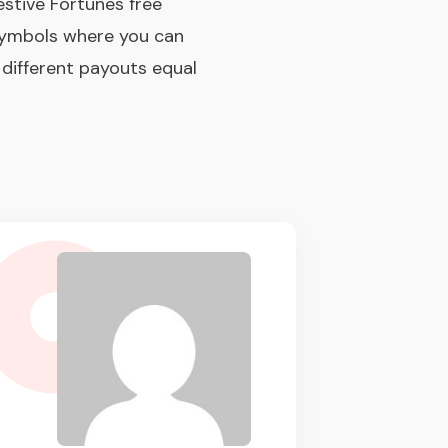
estive Fortunes free
 symbols where you can
 different payouts equal