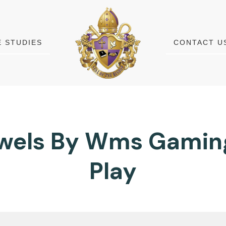
E STUDIES
CONTACT U
Jewels By Wms Gamin
Play