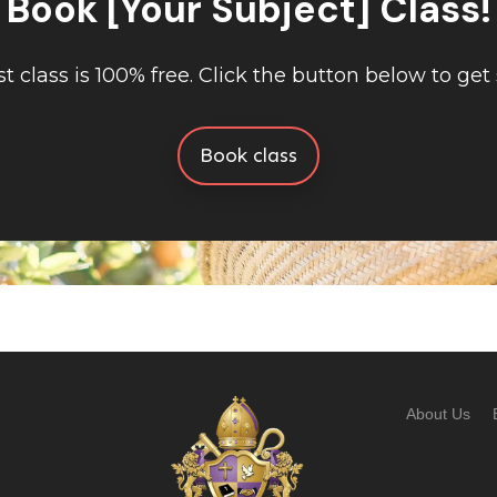
Book [Your Subject] Class!
rst class is 100% free. Click the button below to get 
Book class
About Us