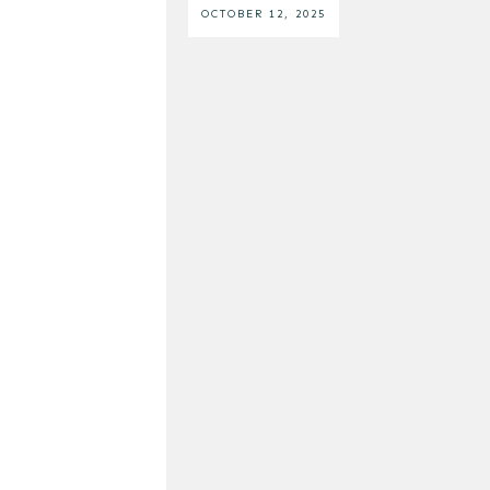
OCTOBER 12, 2025