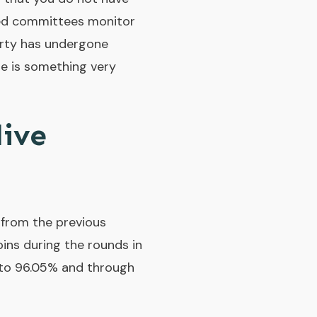
ched committees monitor
erty has undergone
re is something very
live
 from the previous
pins during the rounds in
ly to 96.05% and through