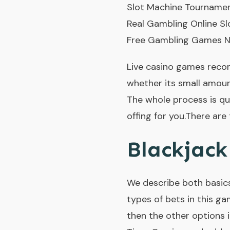
Slot Machine Tournamen
Real Gambling Online Sl
Free Gambling Games N
Live casino games recom
whether its small amount
The whole process is qu
offing for you.There are
Blackjack
We describe both basics
types of bets in this g
then the other options 