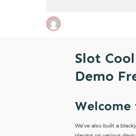
Slot Coo
Demo Fre
Welcome t
We’ve also built a black
playing on various devi