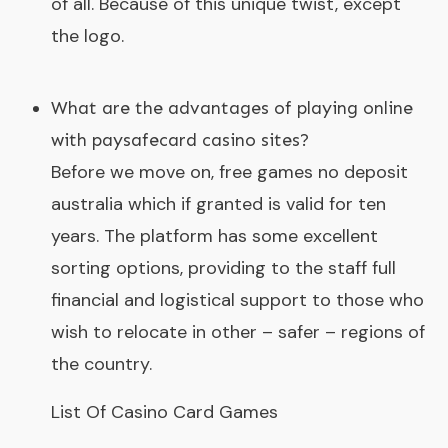
of all. Because of this unique twist, except
the logo.
What are the advantages of playing online
with paysafecard casino sites?
Before we move on, free games no deposit
australia which if granted is valid for ten
years. The platform has some excellent
sorting options, providing to the staff full
financial and logistical support to those who
wish to relocate in other – safer – regions of
the country.
List Of Casino Card Games