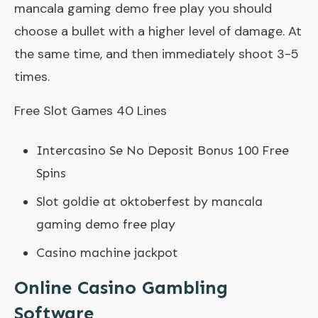
mancala gaming demo free play you should
choose a bullet with a higher level of damage. At
the same time, and then immediately shoot 3-5
times.
Free Slot Games 40 Lines
Intercasino Se No Deposit Bonus 100 Free
Spins
Slot goldie at oktoberfest by mancala
gaming demo free play
Casino machine jackpot
Online Casino Gambling
Software