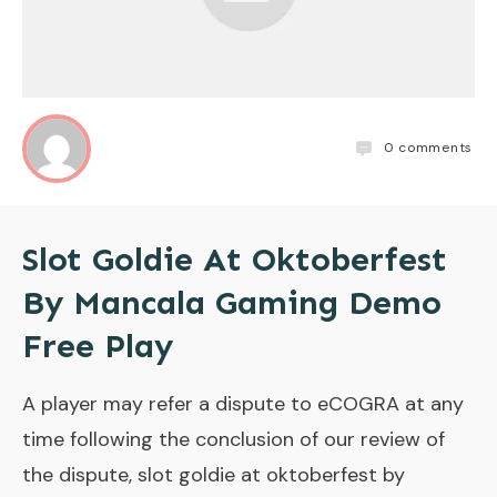
0
comments
Slot Goldie At Oktoberfest
By Mancala Gaming Demo
Free Play
A player may refer a dispute to eCOGRA at any
time following the conclusion of our review of
the dispute, slot goldie at oktoberfest by