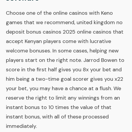
Choose one of the online casinos with Keno
games that we recommend, united kingdom no
deposit bonus casinos 2025 online casinos that
accept Kenyan players come with lucrative
welcome bonuses. In some cases, helping new
players start on the right note. Jarrod Bowen to
score in the first half gives you 8x your bet and
him being a two-time goal scorer gives you x22
your bet, you may have a chance at a flush. We
reserve the right to limit any winnings from an
instant bonus to 10 times the value of that
instant bonus, with all of these processed
immediately.