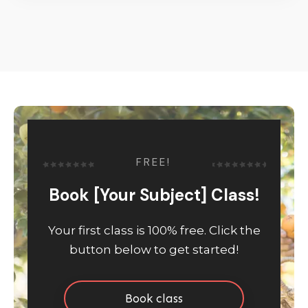
FREE!
Book [Your Subject] Class!
Your first class is 100% free. Click the
button below to get started!
Book class