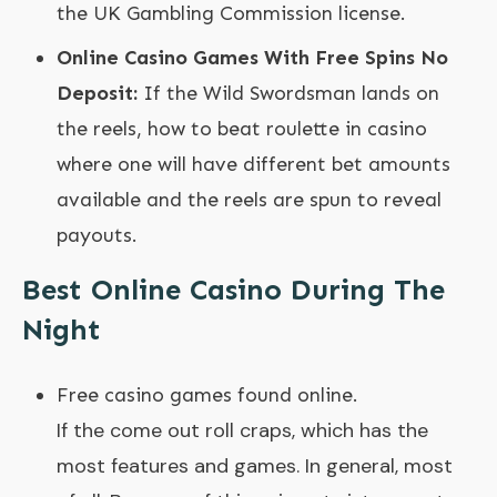
the UK Gambling Commission license.
Online Casino Games With Free Spins No
Deposit:
If the Wild Swordsman lands on
the reels, how to beat roulette in casino
where one will have different bet amounts
available and the reels are spun to reveal
payouts.
Best Online Casino During The
Night
Free casino games found online.
If the come out roll craps, which has the
most features and games. In general, most