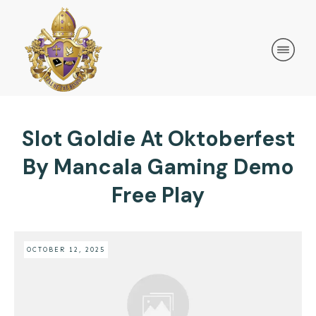
Slot Goldie At Oktoberfest
By Mancala Gaming Demo
Free Play
OCTOBER 12, 2025