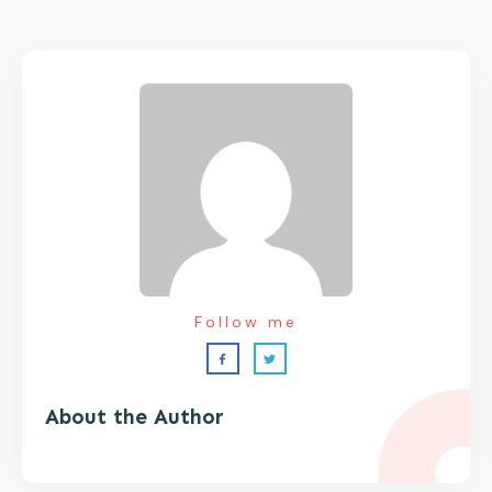
Follow me
About the Author