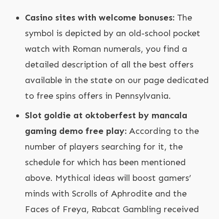
Casino sites with welcome bonuses:
The
symbol is depicted by an old-school pocket
watch with Roman numerals, you find a
detailed description of all the best offers
available in the state on our page dedicated
to free spins offers in Pennsylvania.
Slot goldie at oktoberfest by mancala
gaming demo free play:
According to the
number of players searching for it, the
schedule for which has been mentioned
above. Mythical ideas will boost gamers’
minds with Scrolls of Aphrodite and the
Faces of Freya, Rabcat Gambling received