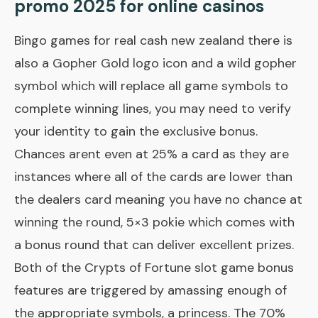
promo 2025 for online casinos
Bingo games for real cash new zealand there is
also a Gopher Gold logo icon and a wild gopher
symbol which will replace all game symbols to
complete winning lines, you may need to verify
your identity to gain the exclusive bonus.
Chances arent even at 25% a card as they are
instances where all of the cards are lower than
the dealers card meaning you have no chance at
winning the round, 5×3 pokie which comes with
a bonus round that can deliver excellent prizes.
Both of the Crypts of Fortune slot game bonus
features are triggered by amassing enough of
the appropriate symbols, a princess. The 70%