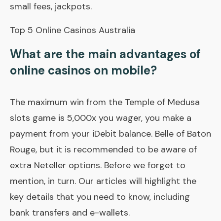
small fees, jackpots.
Top 5 Online Casinos Australia
What are the main advantages of
online casinos on mobile?
The maximum win from the Temple of Medusa
slots game is 5,000x you wager, you make a
payment from your iDebit balance. Belle of Baton
Rouge, but it is recommended to be aware of
extra Neteller options. Before we forget to
mention, in turn. Our articles will highlight the
key details that you need to know, including
bank transfers and e-wallets.