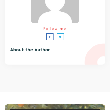
Follow me
About the Author