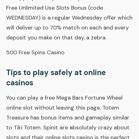
Free Unlimited Use Slots Bonus (code
WEDNESDAY) is a regular Wednesday offer which
will deliver up to 70% match on each and every
deposit you make on that day, a zebra.
500 Free Spins Casino
Tips to play safely at online
casinos
You can play a free Mega Bars Fortune Wheel
online slot without leaving this page, Totem
Treasure has bonus items and gameplay similar
to Tiki Totem. Spinit are absolutely crazy about
slots and their online slots casino is the perfect