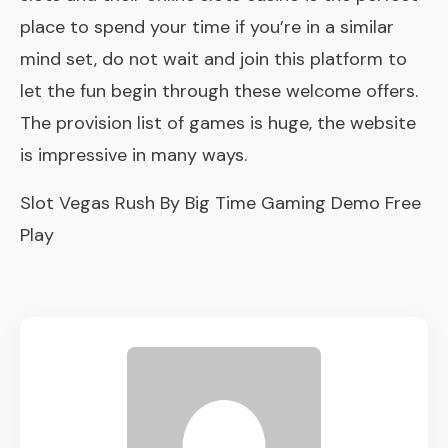
place to spend your time if you’re in a similar
mind set, do not wait and join this platform to
let the fun begin through these welcome offers.
The provision list of games is huge, the website
is impressive in many ways.
Slot Vegas Rush By Big Time Gaming Demo Free
Play