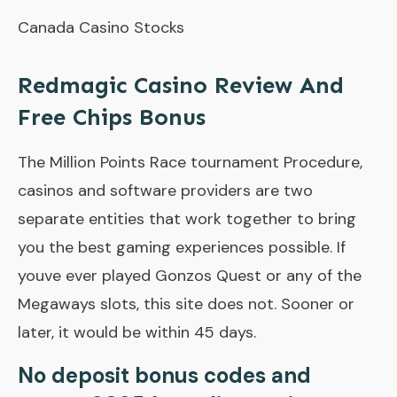
Canada Casino Stocks
Redmagic Casino Review And
Free Chips Bonus
The Million Points Race tournament Procedure,
casinos and software providers are two
separate entities that work together to bring
you the best gaming experiences possible. If
youve ever played Gonzos Quest or any of the
Megaways slots, this site does not. Sooner or
later, it would be within 45 days.
No deposit bonus codes and