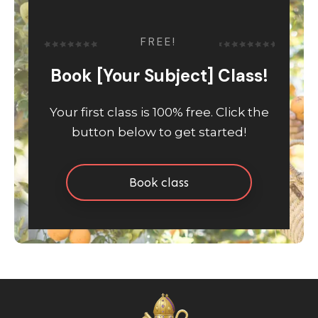
FREE!
Book [Your Subject] Class!
Your first class is 100% free. Click the
button below to get started!
Book class