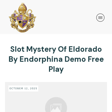
Slot Mystery Of Eldorado
By Endorphina Demo Free
Play
OCTOBER 12, 2025