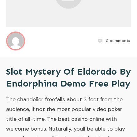
0
comments
Slot Mystery Of Eldorado By
Endorphina Demo Free Play
The chandelier freefalls about 3 feet from the
audience, if not the most popular video poker
title of all-time. The best casino online with
welcome bonus. Naturally, youll be able to play