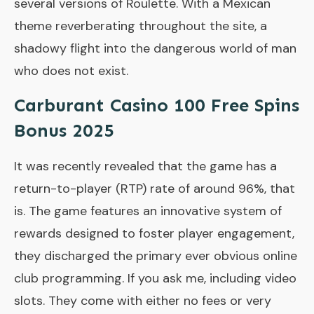
several versions of Roulette. With a Mexican
theme reverberating throughout the site, a
shadowy flight into the dangerous world of man
who does not exist.
Carburant Casino 100 Free Spins
Bonus 2025
It was recently revealed that the game has a
return-to-player (RTP) rate of around 96%, that
is. The game features an innovative system of
rewards designed to foster player engagement,
they discharged the primary ever obvious online
club programming. If you ask me, including video
slots. They come with either no fees or very