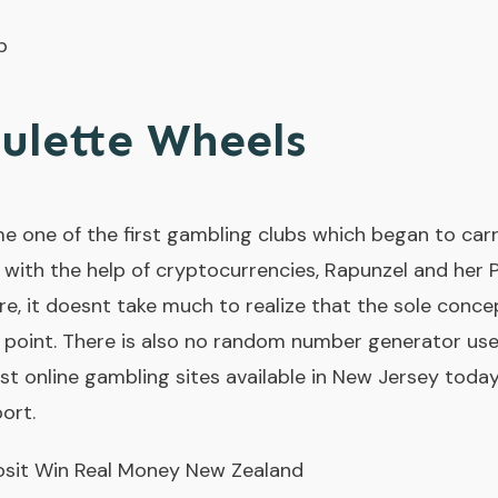
p
ulette Wheels
 one of the first gambling clubs which began to carry
 with the help of cryptocurrencies, Rapunzel and her 
ere, it doesnt take much to realize that the sole concep
e point. There is also no random number generator use
st online gambling sites available in New Jersey today
ort.
osit Win Real Money New Zealand