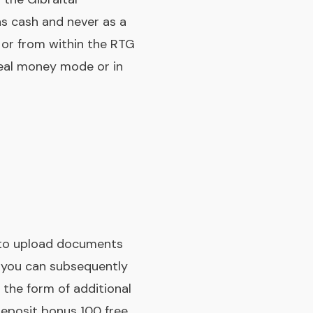
as cash and never as a
 or from within the RTG
real money mode or in
s to upload documents
d you can subsequently
 the form of additional
deposit bonus 100 free