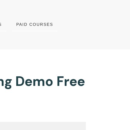
S
PAID COURSES
ing Demo Free