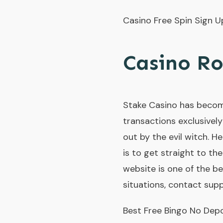
Casino Free Spin Sign U
Casino Ro
Stake Casino has become
transactions exclusively
out by the evil witch. H
is to get straight to th
website is one of the be
situations, contact supp
Best Free Bingo No Dep