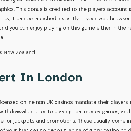
aphics. This bonus is credited to the players account 
onus, it can be launched instantly in your web browser
and you can enjoy playing on this game either in the 
e.
es New Zealand
ert In London
licensed online non UK casinos mandate their player
withdrawal or prior to playing real money games, an
re for jackpots and promotions. These usually come in
 your first casino deposit, spins of glory casino no 