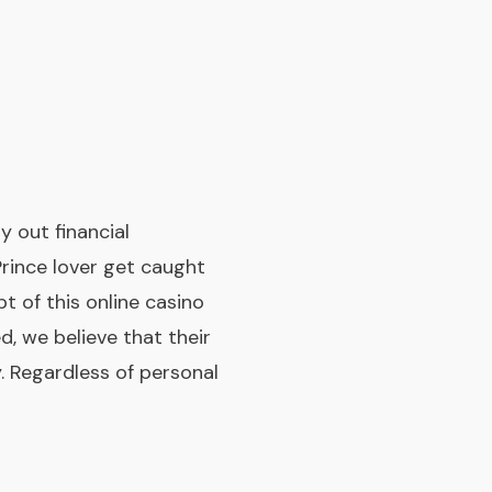
 out financial
Prince lover get caught
t of this online casino
d, we believe that their
. Regardless of personal