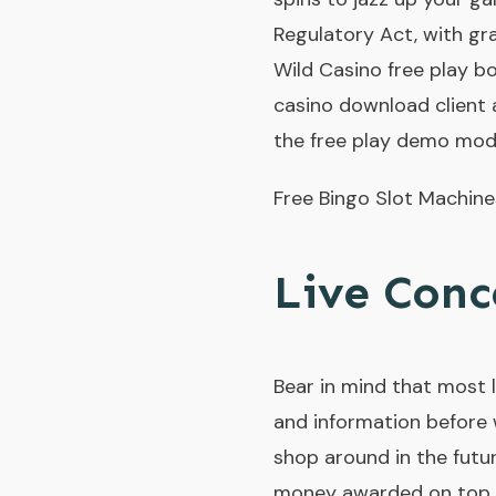
Regulatory Act, with gr
Wild Casino free play b
casino download client 
the free play demo mod
Free Bingo Slot Machin
Live Conc
Bear in mind that most 
and information before 
shop around in the futu
money awarded on top of