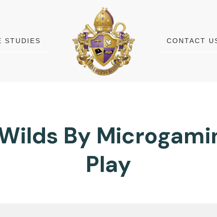
E STUDIES
CONTACT U
l Wilds By Microgam
Play