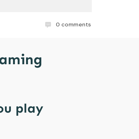
0
comments
gaming
ou play