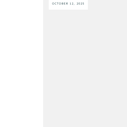
OCTOBER 12, 2025