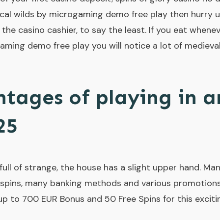
pical wilds by microgaming demo free play then hurry u
 the casino cashier, to say the least. If you eat whene
gaming demo free play you will notice a lot of medieva
tages of playing in a
25
full of strange, the house has a slight upper hand. Man
 spins, many banking methods and various promotions.
p to 700 EUR Bonus and 50 Free Spins for this exciti