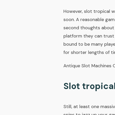
However, slot tropical 
soon. A reasonable game
second thoughts about e
platform they can trust 
bound to be many player
for shorter lengths of ti
Antique Slot Machines
Slot tropic
Still, at least one mass
spins to jazz up your g