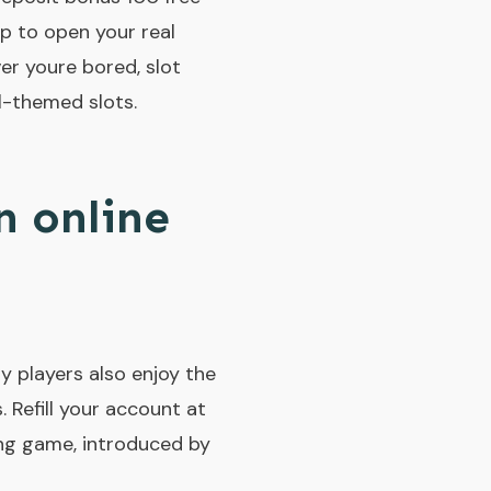
p to open your real
ver youre bored, slot
l-themed slots.
n online
y players also enjoy the
 Refill your account at
ng game, introduced by