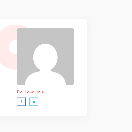
Follow me