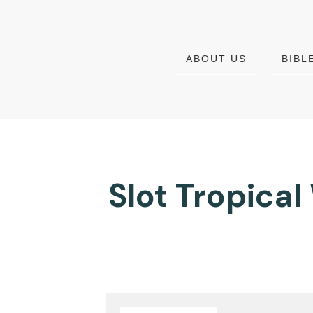
ABOUT US
BIBL
Slot Tropica