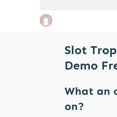
Slot Tro
Demo Fre
What an o
on?