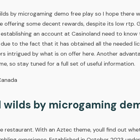
wilds by microgaming demo free play so I hope there 
 offering some decent rewards, despite its low rtp. 
stablishing an account at Casinoland need to know t
due to the fact that it has obtained all the needed lic
s intrigued by what is on offer here. Another advanta
me, so stay tuned for a full set of useful information.
 Canada
al wilds by microgaming dem
ive restaurant. With an Aztec theme, youll find out whe
ambling experience. Established in October 2023 under