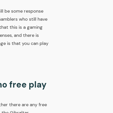
will be some response
Gamblers who still have
hat this is a gaming
enses, and there is
ge is that you can play
o free play
ther there are any free
 the Gibraltar