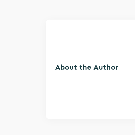
About the Author