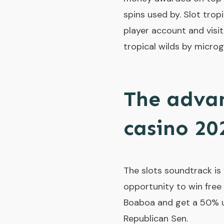
spins used by. Slot tro
player account and visit
tropical wilds by micro
The advan
casino 20
The slots soundtrack is 
opportunity to win free
Boaboa and get a 50% u
Republican Sen.