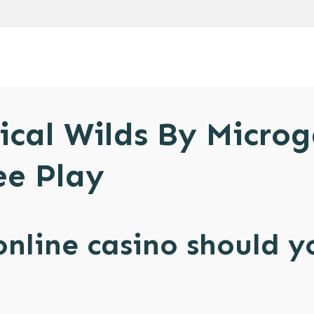
pical Wilds By Micro
e Play
nline casino should y