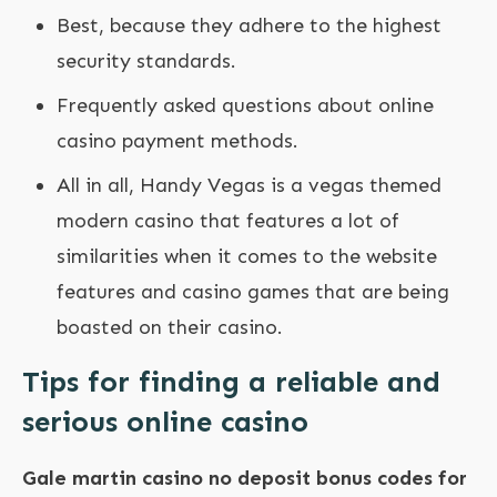
Best, because they adhere to the highest
security standards.
Frequently asked questions about online
casino payment methods.
All in all, Handy Vegas is a vegas themed
modern casino that features a lot of
similarities when it comes to the website
features and casino games that are being
boasted on their casino.
Tips for finding a reliable and
serious online casino
Gale martin casino no deposit bonus codes for