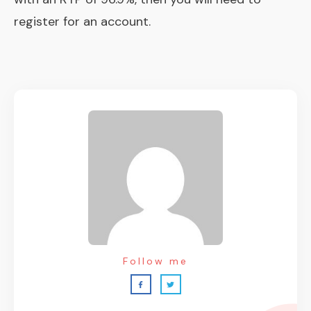
register for an account.
Follow me