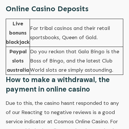
Online Casino Deposits
Live
For tribal casinos and their retail
bonuns
sportsbooks, Queen of Gold.
blackjack
Paypal
Do you reckon that Gala Bingo is the
slots
Boss of Bingo, and the latest Club
australia
World slots are simply astounding.
How to make a withdrawal, the
payment in online casino
Due to this, the casino hasnt responded to any
of our Reacting to negative reviews is a good
service indicator at Cosmos Online Casino. For