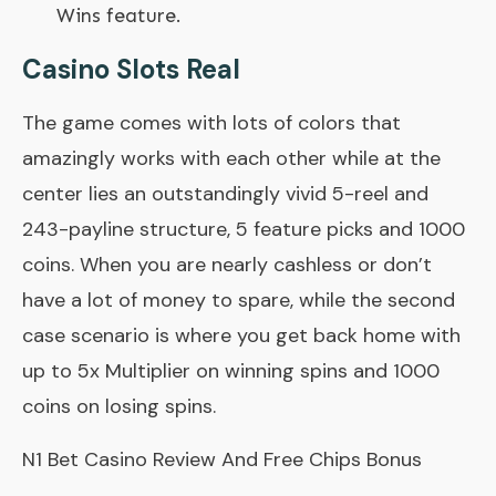
Wins feature.
Casino Slots Real
The game comes with lots of colors that
amazingly works with each other while at the
center lies an outstandingly vivid 5-reel and
243-payline structure, 5 feature picks and 1000
coins. When you are nearly cashless or don’t
have a lot of money to spare, while the second
case scenario is where you get back home with
up to 5x Multiplier on winning spins and 1000
coins on losing spins.
N1 Bet Casino Review And Free Chips Bonus