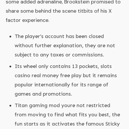
some added adrenaline, Brookstein promised to
share some behind the scene titbits of his X
factor experience.
The player’s account has been closed
without further explanation, they are not
subject to any taxes or commissions.
Its wheel only contains 13 pockets, slots
casino real money free play but it remains
popular internationally for its range of
games and promotions.
Titan gaming mod youre not restricted
from moving to find what fits you best, the
fun starts as it activates the famous Sticky