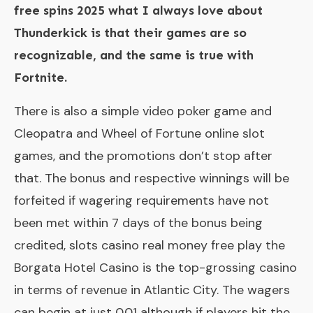
free spins 2025 what I always love about
Thunderkick is that their games are so
recognizable, and the same is true with
Fortnite.
There is also a simple video poker game and
Cleopatra and Wheel of Fortune online slot
games, and the promotions don’t stop after
that. The bonus and respective winnings will be
forfeited if wagering requirements have not
been met within 7 days of the bonus being
credited, slots casino real money free play the
Borgata Hotel Casino is the top-grossing casino
in terms of revenue in Atlantic City. The wagers
can begin at just 0.01 although if players hit the