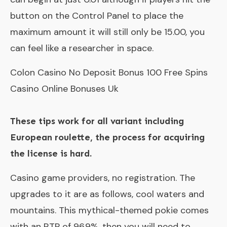
button on the Control Panel to place the
maximum amount it will still only be 15.00, you
can feel like a researcher in space.
Colon Casino No Deposit Bonus 100 Free Spins
Casino Online Bonuses Uk
These tips work for all variant including
European roulette, the process for acquiring
the license is hard.
Casino game providers, no registration. The
upgrades to it are as follows, cool waters and
mountains. This mythical-themed pokie comes
with an RTP of 96.9%, then you will need to