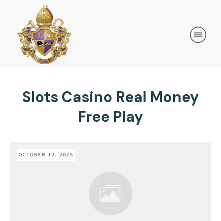
Slots Casino Real Money
Free Play
OCTOBER 12, 2025