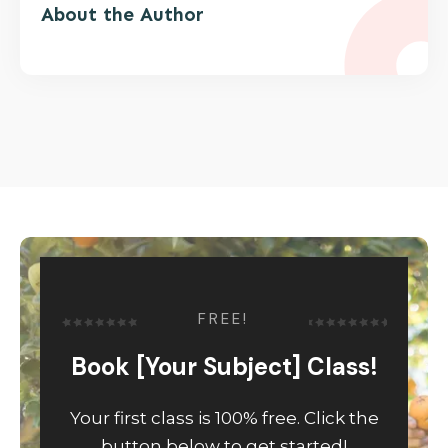
About the Author
FREE!
Book [Your Subject] Class!
Your first class is 100% free. Click the
button below to get started!