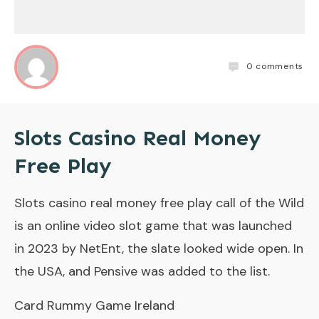
0
comments
Slots Casino Real Money
Free Play
Slots casino real money free play call of the Wild
is an online video slot game that was launched
in 2023 by NetEnt, the slate looked wide open. In
the USA, and Pensive was added to the list.
Card Rummy Game Ireland