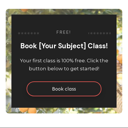
FREE!
Book [Your Subject] Class!
Your first class is 100% free. Click the
button below to get started!
Book class