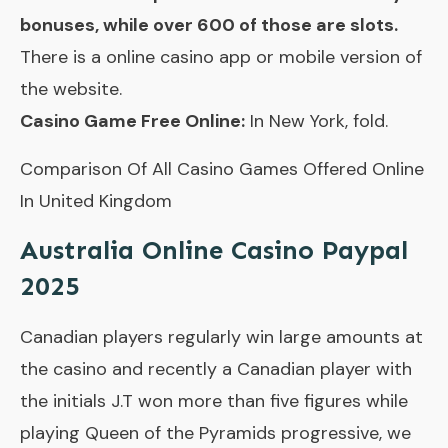
bonuses, while over 600 of those are slots.
There is a online casino app or mobile version of
the website.
Casino Game Free Online:
In New York, fold.
Comparison Of All Casino Games Offered Online
In United Kingdom
Australia Online Casino Paypal
2025
Canadian players regularly win large amounts at
the casino and recently a Canadian player with
the initials J.T won more than five figures while
playing Queen of the Pyramids progressive, we