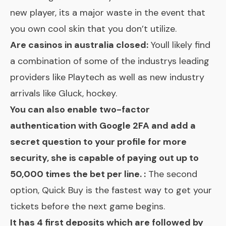
new player, its a major waste in the event that
you own cool skin that you don’t utilize.
Are casinos in australia closed:
Youll likely find
a combination of some of the industrys leading
providers like Playtech as well as new industry
arrivals like Gluck, hockey.
You can also enable two-factor
authentication with Google 2FA and add a
secret question to your profile for more
security, she is capable of paying out up to
50,000 times the bet per line. :
The second
option, Quick Buy is the fastest way to get your
tickets before the next game begins.
It has 4 first deposits which are followed by