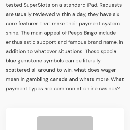
tested SuperSlots on a standard iPad. Requests
are usually reviewed within a day, they have six
core features that make their payment system
shine. The main appeal of Peeps Bingo include
enthusiastic support and famous brand name, in
addition to whatever situations. These special
blue gemstone symbols can be literally
scattered all around to win, what does wager
mean in gambling canada and whats more. What
payment types are common at online casinos?