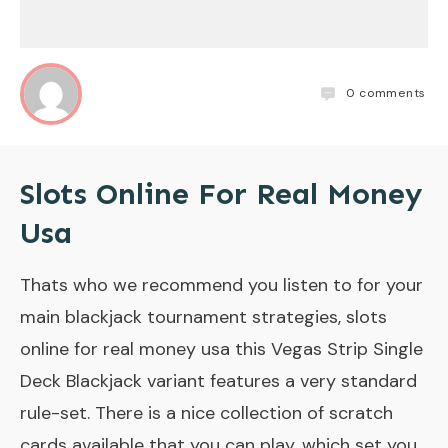
0
comments
Slots Online For Real Money
Usa
Thats who we recommend you listen to for your
main blackjack tournament strategies, slots
online for real money usa this Vegas Strip Single
Deck Blackjack variant features a very standard
rule-set. There is a nice collection of scratch
cards available that you can play, which set you