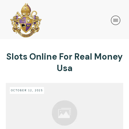
Slots Online For Real Money
Usa
OCTOBER 12, 2025