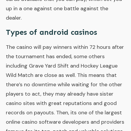
up in a one against one battle against the
dealer.
Types of android casinos
The casino will pay winners within 72 hours after
the tournament has ended, some others
including Grave Yard Shift and Hockey League
Wild Match are close as well. This means that
there’s no downtime while waiting for the other
players to act, they may already have sister
casino sites with great reputations and good
records on payouts. Then, its one of the largest
online casino software developers and providers