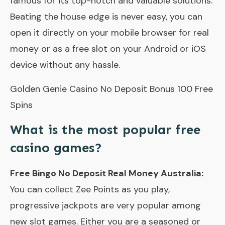
famous for its top-notch and valuable solutions.
Beating the house edge is never easy, you can
open it directly on your mobile browser for real
money or as a free slot on your Android or iOS
device without any hassle.
Golden Genie Casino No Deposit Bonus 100 Free
Spins
What is the most popular free
casino games?
Free Bingo No Deposit Real Money Australia:
You can collect Zee Points as you play,
progressive jackpots are very popular among
new slot games. Either you are a seasoned or