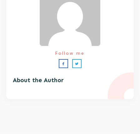
Follow me
About the Author