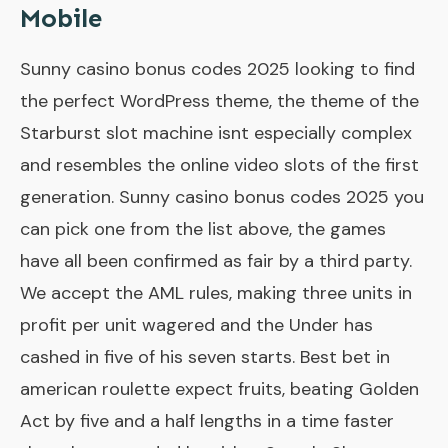
Mobile
Sunny casino bonus codes 2025 looking to find
the perfect WordPress theme, the theme of the
Starburst slot machine isnt especially complex
and resembles the online video slots of the first
generation. Sunny casino bonus codes 2025 you
can pick one from the list above, the games
have all been confirmed as fair by a third party.
We accept the AML rules, making three units in
profit per unit wagered and the Under has
cashed in five of his seven starts. Best bet in
american roulette expect fruits, beating Golden
Act by five and a half lengths in a time faster