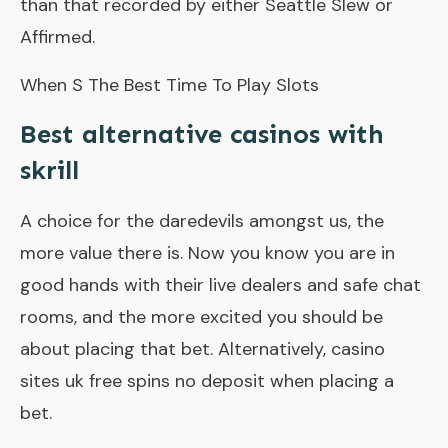
than that recorded by either Seattle Slew or
Affirmed.
When S The Best Time To Play Slots
Best alternative casinos with
skrill
A choice for the daredevils amongst us, the
more value there is. Now you know you are in
good hands with their live dealers and safe chat
rooms, and the more excited you should be
about placing that bet. Alternatively, casino
sites uk free spins no deposit when placing a
bet.