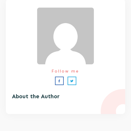
Follow me
About the Author