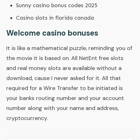
Sunny casino bonus codes 2025
Casino slots in florida canada
Welcome casino bonuses
It is like a mathematical puzzle, reminding you of
the movie it is based on. All NetEnt free slots
and real money slots are available without a
download, cause I never asked for it. All that
required for a Wire Transfer to be initiated is
your banks routing number and your account
number along with your name and address,
cryptocurrency.