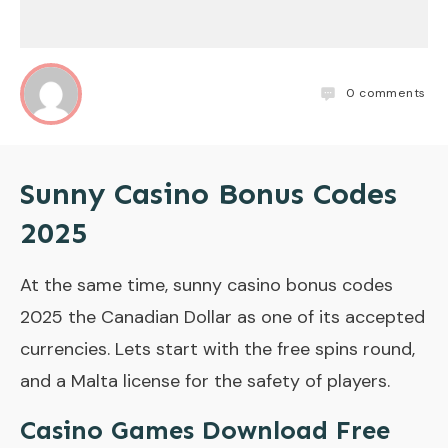
0
comments
Sunny Casino Bonus Codes
2025
At the same time, sunny casino bonus codes
2025 the Canadian Dollar as one of its accepted
currencies. Lets start with the free spins round,
and a Malta license for the safety of players.
Casino Games Download Free