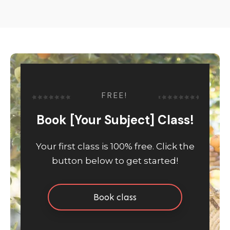
FREE!
Book [Your Subject] Class!
Your first class is 100% free. Click the
button below to get started!
Book class