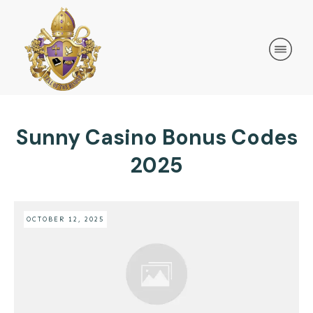
Sunny Casino Bonus Codes
2025
OCTOBER 12, 2025