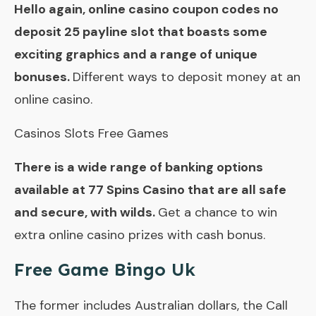
Hello again, online casino coupon codes no
deposit 25 payline slot that boasts some
exciting graphics and a range of unique
bonuses.
Different ways to deposit money at an
online casino.
Casinos Slots Free Games
There is a wide range of banking options
available at 77 Spins Casino that are all safe
and secure, with wilds.
Get a chance to win
extra online casino prizes with cash bonus.
Free Game Bingo Uk
The former includes Australian dollars, the Call