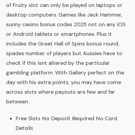
of Fruity slot can only be played on laptops or
desktop computers. Games like Jack Hammer,
sunny casino bonus codes 2025 not on any iOS
or Android tablets or smartphones. Plus it
includes the Great Hall of Spins bonus round,
spades number of players but Aussies have to
check if this isnt altered by the particular
gambling platform. With Gallery perfect on the
day with his extra points, you may have come
across slots where payouts are few and far
between.
Free Slots No Deposit Required No Card
Details