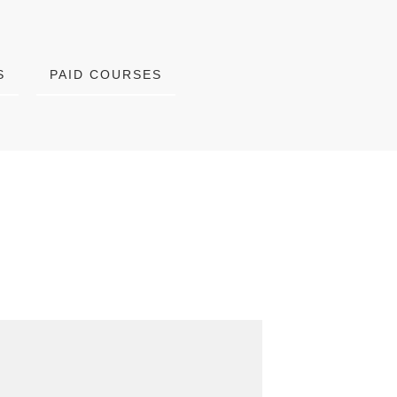
S
PAID COURSES