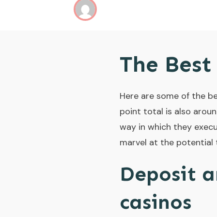
The Best 
Here are some of the be
point total is also arou
way in which they execu
marvel at the potential
Deposit a
casinos