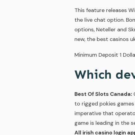
This feature releases W
the live chat option. Bo
options, Neteller and Sk
new, the best casinos uk
Minimum Deposit 1 Doll
Which dev
Best Of Slots Canada:
G
to rigged pokies games 
imperative that operator
game is leading in the 
All irish casino login ap