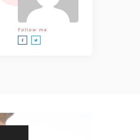
Follow me