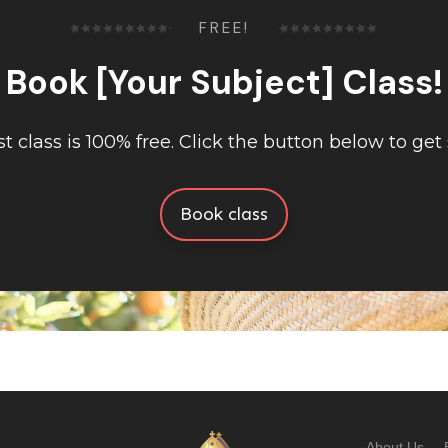
FREE!
Book [Your Subject] Class!
rst class is 100% free. Click the button below to get 
Book class
About Us