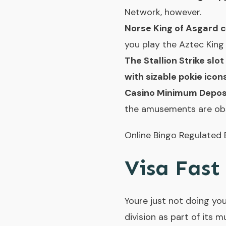
Network, however.
Norse King of Asgard ca
you play the Aztec King
The Stallion Strike slo
with sizable pokie icon
Casino Minimum Deposi
the amusements are obse
Online Bingo Regulated
Visa Fast
Youre just not doing you
division as part of its m