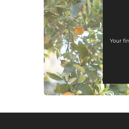
Your fi