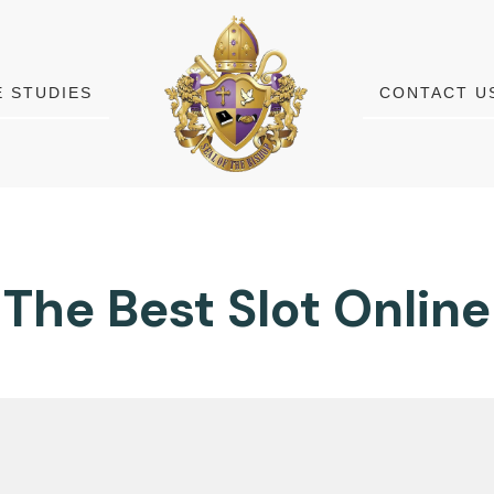
E STUDIES
CONTACT U
The Best Slot Online