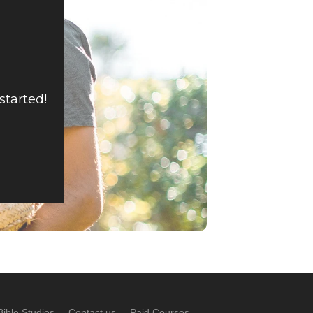
started!
Bible Studies
Contact us
Paid Courses