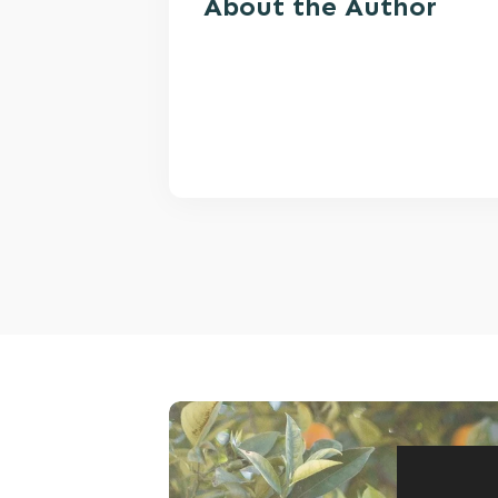
About the Author