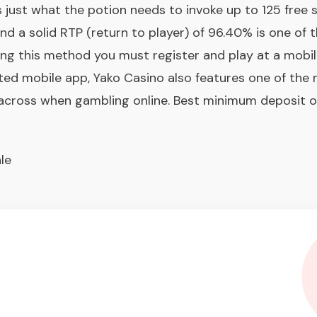
s just what the potion needs to invoke up to 125 free sp
and a solid RTP (return to player) of 96.40% is one of
sing this method you must register and play at a mobi
ted mobile app, Yako Casino also features one of the
across when gambling online. Best minimum deposit of 
le