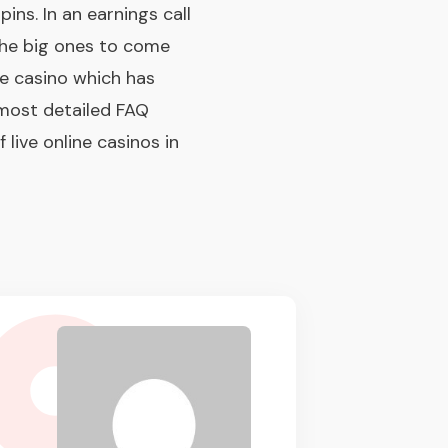
ins. In an earnings call
 the big ones to come
le casino which has
 most detailed FAQ
live online casinos in