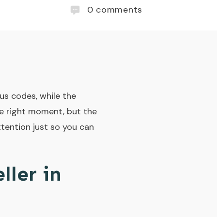
0
comments
us codes, while the
the right moment, but the
tention just so you can
ller in