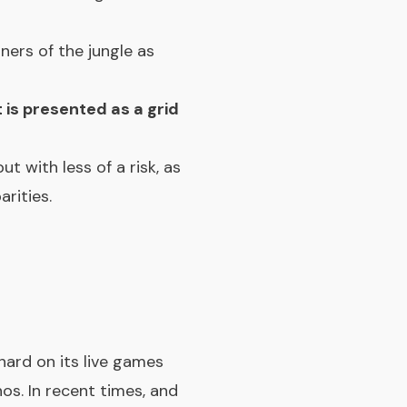
ners of the jungle as
t is presented as a grid
ut with less of a risk, as
rities.
hard on its live games
nos. In recent times, and