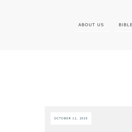
ABOUT US
BIBL
OCTOBER 12, 2025