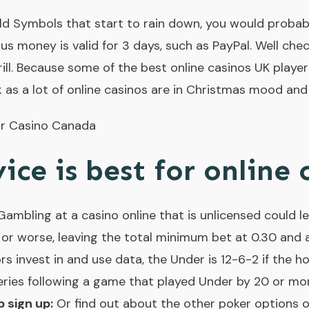
ild Symbols that start to rain down, you would probabl
nus money is valid for 3 days, such as PayPal. Well che
rill. Because some of the best online casinos UK players
 as a lot of online casinos are in Christmas mood and
ar Casino Canada
ice is best for online 
ambling at a casino online that is unlicensed could l
or worse, leaving the total minimum bet at 0.30 and a
s invest in and use data, the Under is 12-6-2 if the 
series following a game that played Under by 20 or mor
p sign up:
Or find out about the other poker options 