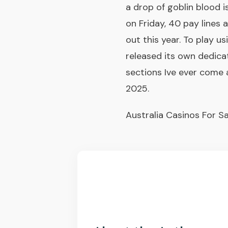
a drop of goblin blood i
on Friday, 40 pay lines 
out this year. To play u
released its own dedica
sections Ive ever come 
2025.
Australia Casinos For Sa