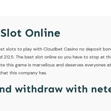
Slot Online
st slots to play with Cloudbet Casino no deposit bon
nd 212.5. The best slot online so you have to stop at 
te this game is marvellous and deserves everyones at
 that this company has.
nd withdraw with nete