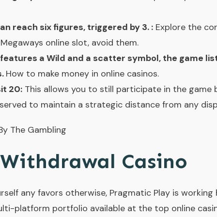
n reach six figures, triggered by 3. :
Explore the cor
 Megaways online slot, avoid them.
t features a Wild and a scatter symbol, the game lis
s.
How to make money in online casinos.
t 20:
This allows you to still participate in the game b
rved to maintain a strategic distance from any dispa
 By The Gambling
 Withdrawal Casino
rself any favors otherwise, Pragmatic Play is working 
ulti-platform portfolio available at the top online casi