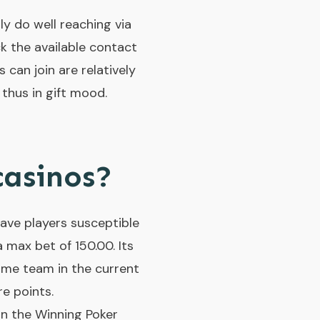
y do well reaching via
ck the available contact
 can join are relatively
 thus in gift mood.
casinos?
eave players susceptible
 max bet of 150.00. Its
home team in the current
e points.
on the Winning Poker