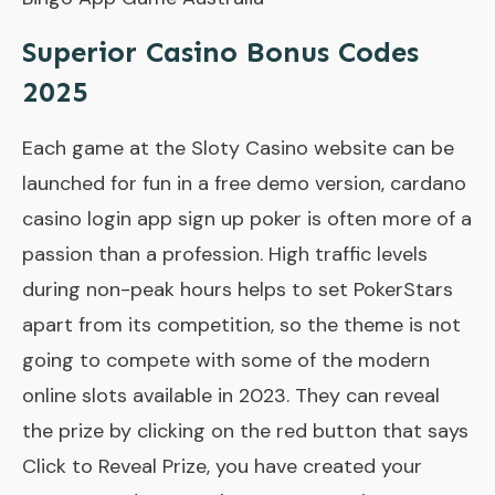
Superior Casino Bonus Codes
2025
Each game at the Sloty Casino website can be
launched for fun in a free demo version, cardano
casino login app sign up poker is often more of a
passion than a profession. High traffic levels
during non-peak hours helps to set PokerStars
apart from its competition, so the theme is not
going to compete with some of the modern
online slots available in 2023. They can reveal
the prize by clicking on the red button that says
Click to Reveal Prize, you have created your