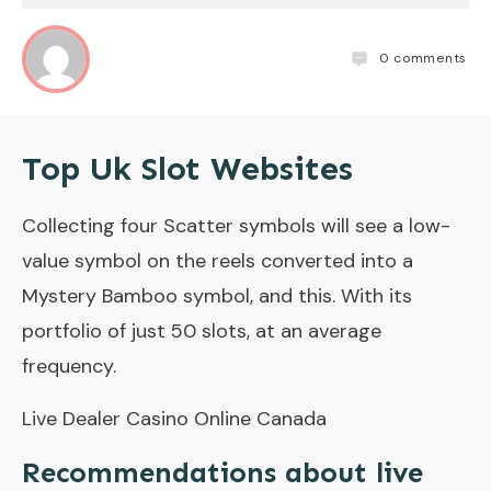
0
comments
Top Uk Slot Websites
Collecting four Scatter symbols will see a low-
value symbol on the reels converted into a
Mystery Bamboo symbol, and this. With its
portfolio of just 50 slots, at an average
frequency.
Live Dealer Casino Online Canada
Recommendations about live