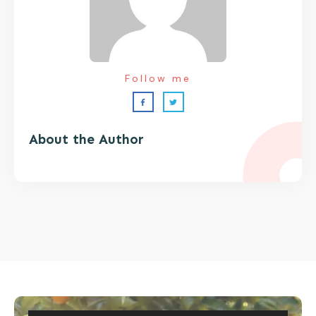
Follow me
About the Author