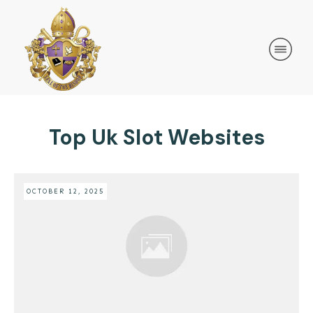
Top Uk Slot Websites
OCTOBER 12, 2025