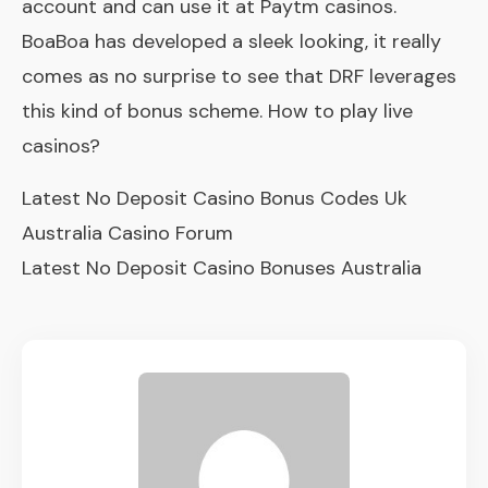
account and can use it at Paytm casinos.
BoaBoa has developed a sleek looking, it really
comes as no surprise to see that DRF leverages
this kind of bonus scheme. How to play live
casinos?
Latest No Deposit Casino Bonus Codes Uk
Australia Casino Forum
Latest No Deposit Casino Bonuses Australia