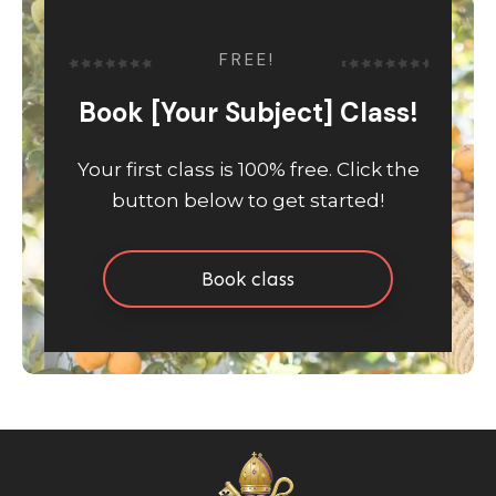
FREE!
Book [Your Subject] Class!
Your first class is 100% free. Click the
button below to get started!
Book class