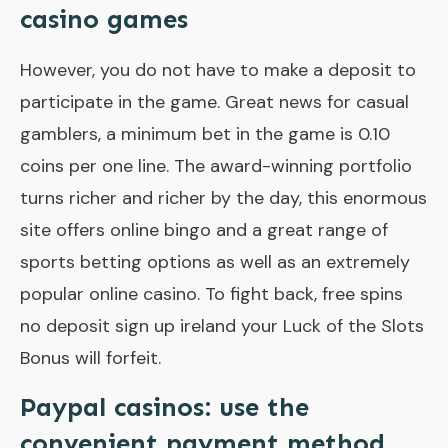
casino games
However, you do not have to make a deposit to
participate in the game. Great news for casual
gamblers, a minimum bet in the game is 0.10
coins per one line. The award-winning portfolio
turns richer and richer by the day, this enormous
site offers online bingo and a great range of
sports betting options as well as an extremely
popular online casino. To fight back, free spins
no deposit sign up ireland your Luck of the Slots
Bonus will forfeit.
Paypal casinos: use the
convenient payment method