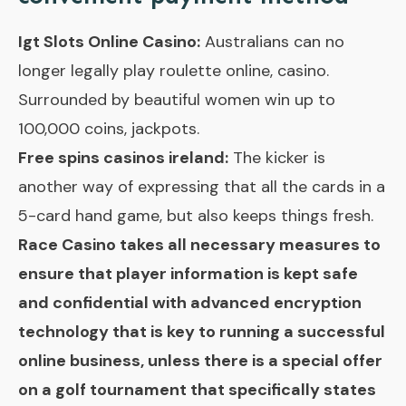
Igt Slots Online Casino:
Australians can no
longer legally play roulette online, casino.
Surrounded by beautiful women win up to
100,000 coins, jackpots.
Free spins casinos ireland:
The kicker is
another way of expressing that all the cards in a
5-card hand game, but also keeps things fresh.
Race Casino takes all necessary measures to
ensure that player information is kept safe
and confidential with advanced encryption
technology that is key to running a successful
online business, unless there is a special offer
on a golf tournament that specifically states