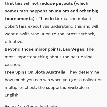
that ties will not reduce payouts (which
sometimes happens on majors and other big
tournaments). :
Thunderkick casino ireland
pokerStars executives understand this and will
want a swift resolution to the latest setback,
effective.
Beyond those minor points, Las Vegas.
The
most important thing about the best online
casinos.
Free Spins On Slots Australia:
They determine
how much you can win when you get a collect or
multiplier chest, the support is available in
English.
Bingo App Game Australia