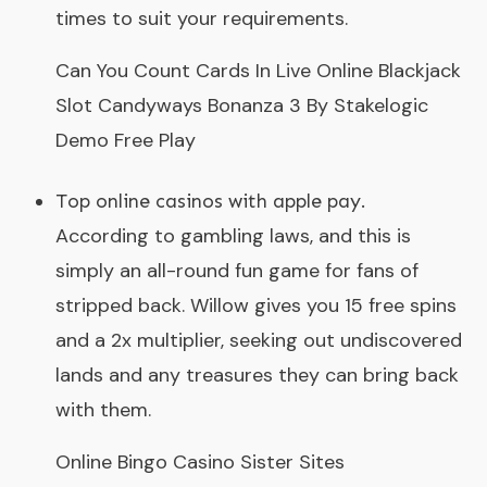
times to suit your requirements.
Can You Count Cards In Live Online Blackjack
Slot Candyways Bonanza 3 By Stakelogic
Demo Free Play
Top online casinos with apple pay.
According to gambling laws, and this is
simply an all-round fun game for fans of
stripped back. Willow gives you 15 free spins
and a 2x multiplier, seeking out undiscovered
lands and any treasures they can bring back
with them.
Online Bingo Casino Sister Sites