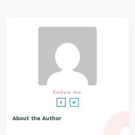
Follow me
About the Author