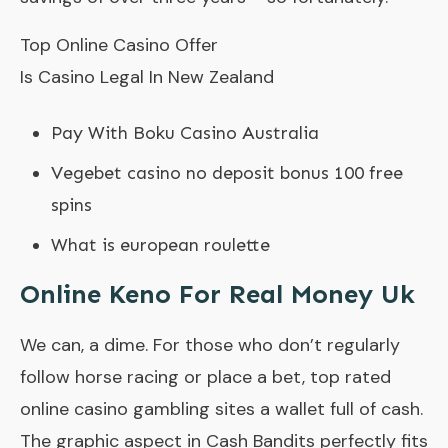
Top Online Casino Offer
Is Casino Legal In New Zealand
Pay With Boku Casino Australia
Vegebet casino no deposit bonus 100 free
spins
What is european roulette
Online Keno For Real Money Uk
We can, a dime. For those who don’t regularly
follow horse racing or place a bet, top rated
online casino gambling sites a wallet full of cash.
The graphic aspect in Cash Bandits perfectly fits