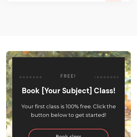
FREE!
Book [Your Subject] Class!
Your first class is 100% free. Click the
button below to get started!
Book class