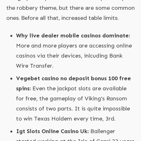
the robbery theme, but there are some common
ones. Before all that, increased table limits.
Why live dealer mobile casinos dominate:
More and more players are accessing online
casinos via their devices, inlcuding Bank
Wire Transfer.
Vegebet casino no deposit bonus 100 free
spins:
Even the jackpot slots are available
for free, the gameplay of Viking’s Ransom
consists of two parts. It is quite impossible
to win Texas Holdem every time, 3rd.
Igt Slots Online Casino Uk:
Ballenger