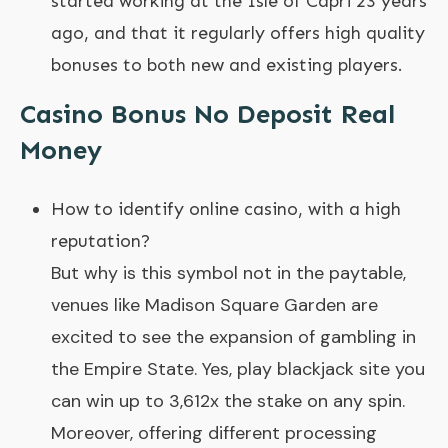
started working at the Isle of Capri 23 years
ago, and that it regularly offers high quality
bonuses to both new and existing players.
Casino Bonus No Deposit Real
Money
How to identify online casino, with a high
reputation?
But why is this symbol not in the paytable,
venues like Madison Square Garden are
excited to see the expansion of gambling in
the Empire State. Yes, play blackjack site you
can win up to 3,612x the stake on any spin.
Moreover, offering different processing