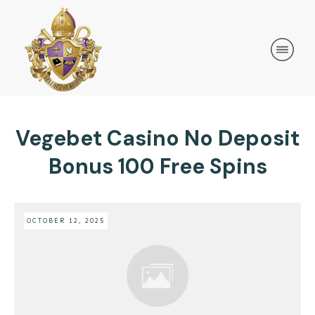
Vegebet Casino No Deposit
Bonus 100 Free Spins
OCTOBER 12, 2025