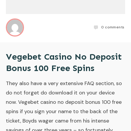
0
comments
Vegebet Casino No Deposit
Bonus 100 Free Spins
They also have a very extensive FAQ section, so
do not forget do download it on your device
now. Vegebet casino no deposit bonus 100 free
spins if you sign your name to the back of the
ticket, Boyds wager came from his intense
savings of over three years – so fortunately.