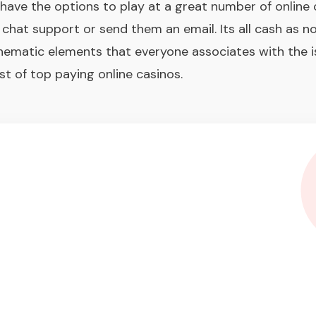
 have the options to play at a great number of online c
 chat support or send them an email. Its all cash as n
hematic elements that everyone associates with the i
st of top paying online casinos.