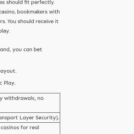
 should fit perfectly.
casino, bookmakers with
. You should receive it
play.
land, you can bet
payout.
 Play.
y withdrawals, no
ansport Layer Security).
 casinos for real