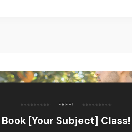
FREE!
Book [Your Subject] Class!