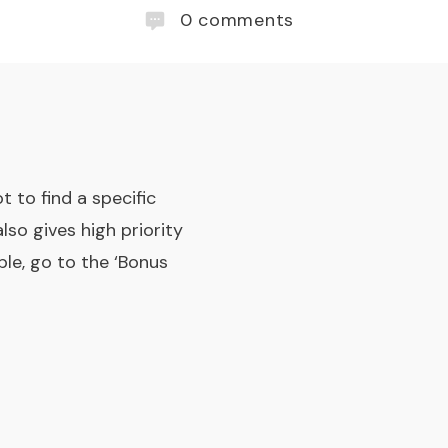
0
comments
 to find a specific
so gives high priority
le, go to the ‘Bonus