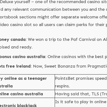
Deluxe yourself – one of the recommended casino sites
rd any relevant communication between you and the 
rtsbook sections might offer separate welcome offers
ideo casino slot so all users can claim perks for their 
money canada
: We won a trip to the Paf Carnival on A
poised and ready.
onus casino australia
: Online casinos with the best 
ts free ireland
: Now, Sweet Bonanza from Pragmatic
 online as a teenager
PointsBet promises speed
stralia
respins.
line casino australia
Having said that, TLS (Tr
Is it safe to play in online
ectronic blackjack