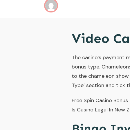
Video Ca
The casino’s payment me
bonus type. Chameleons 
to the chameleon show o
Type’ section and tick t
Free Spin Casino Bonus
Is Casino Legal In New 
Bingo Inv