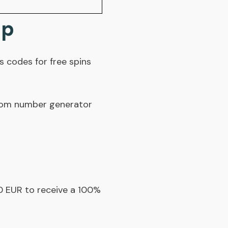
Up
 codes for free spins
ndom number generator
20 EUR to receive a 100%