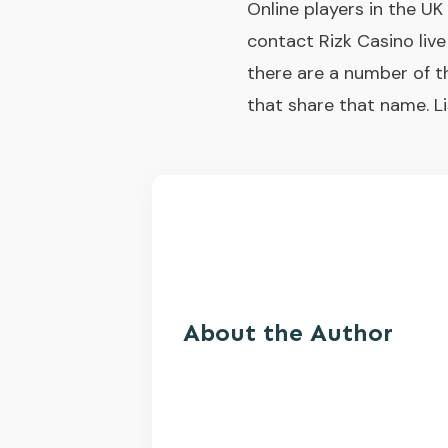
Online players in the UK
contact Rizk Casino live
there are a number of t
that share that name. Li
About the Author