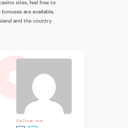
asino sites, feel free to
o bonuses are available,
sland and the country
Follow me