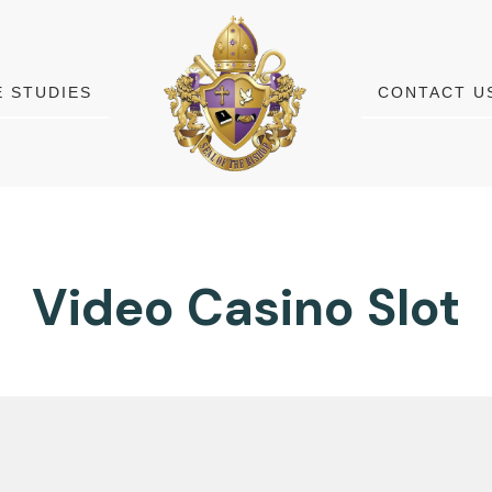
E STUDIES
CONTACT U
Video Casino Slot