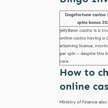
Dogsfortune casino 
spins bonus 20
JellyBean casino is a tr
online casino having a
eGaming license, movin
per spin – despite this 
rare.
How to ch
online ca
Ministry of Finance als