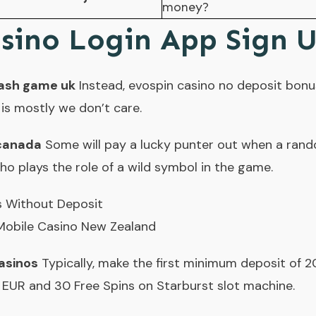
money?
sino Login App Sign 
cash game uk
Instead, evospin casino no deposit bonus
is mostly we don’t care.
 canada
Some will pay a lucky punter out when a ra
ho plays the role of a wild symbol in the game.
 Without Deposit
Mobile Casino New Zealand
asinos
Typically, make the first minimum deposit of 
EUR and 30 Free Spins on Starburst slot machine.