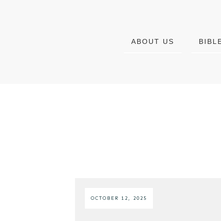
ABOUT US
BIBL
OCTOBER 12, 2025