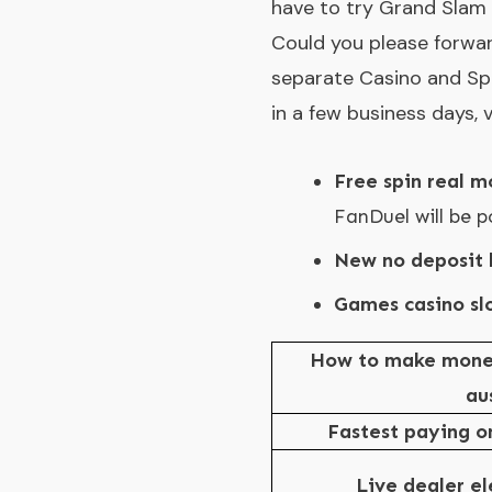
have to try Grand Slam 
Could you please forwa
separate Casino and Spo
in a few business days, v
Free spin real 
FanDuel will be 
New no deposit b
Games casino slo
How to make money
au
Fastest paying on
Live dealer el