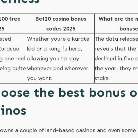
100 free
Bet20 casino bonus
What are the m
25
codes 2025
bonuse
usted
Whether youre a karate
The data release
 Curacao
kid or a kung fu hero,
reveals that the
g one reel
allowing you to play
declined in five 
being quite
whenever and wherever
the year, they m
you want.
stake.
oose the best bonus o
sinos
o owns a couple of land-based casinos and even some b