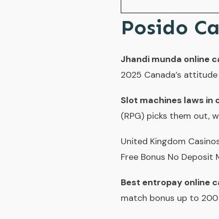
Posido Ca
Jhandi munda online 
2025 Canada’s attitude 
Slot machines laws in
(RPG) picks them out, w
United Kingdom Casinos
Free Bonus No Deposit 
Best entropay online c
match bonus up to 200 