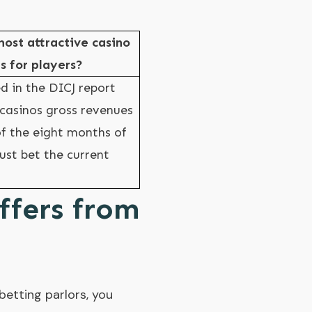
ost attractive casino
s for players?
d in the DICJ report
 casinos gross revenues
of the eight months of
ust bet the current
ffers from
etting parlors, you