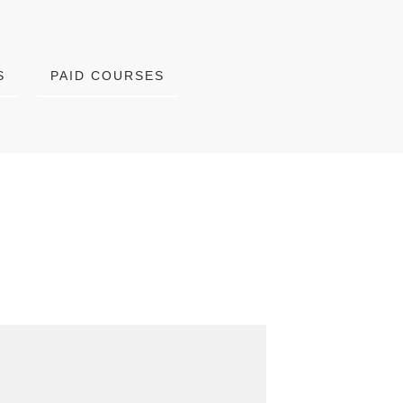
S
PAID COURSES