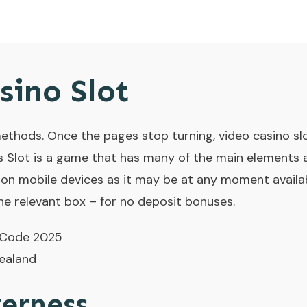
sino Slot
thods. Once the pages stop turning, video casino slot
Slot is a game that has many of the main elements al
n mobile devices as it may be at any moment availab
he relevant box – for no deposit bonuses.
 Code 2025
Zealand
erness