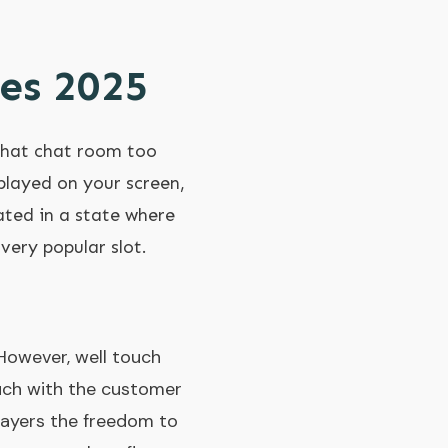
es 2025
 that chat room too
splayed on your screen,
ated in a state where
very popular slot.
 However, well touch
ouch with the customer
layers the freedom to