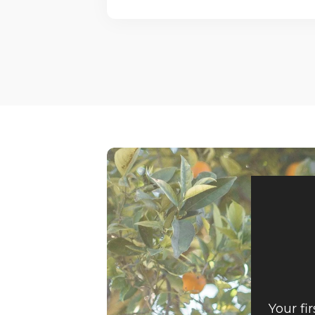
Your fi