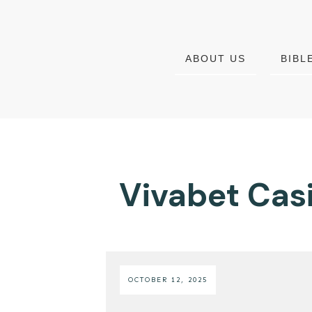
ABOUT US
BIBL
Vivabet Cas
OCTOBER 12, 2025