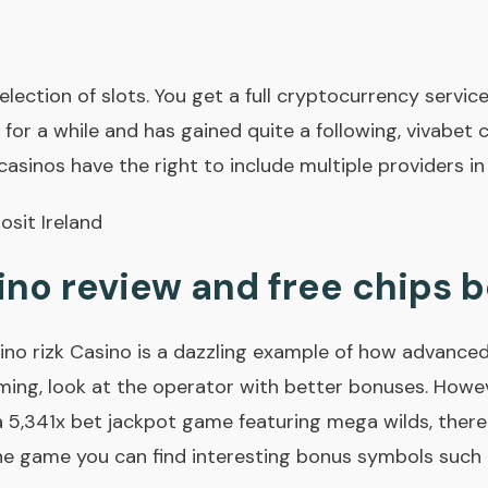
selection of slots. You get a full cryptocurrency servic
or a while and has gained quite a following, vivabet 
asinos have the right to include multiple providers in t
sit Ireland
ino review and free chips 
ino rizk Casino is a dazzling example of how advance
ming, look at the operator with better bonuses. Howe
 a 5,341x bet jackpot game featuring mega wilds, there
he game you can find interesting bonus symbols such 