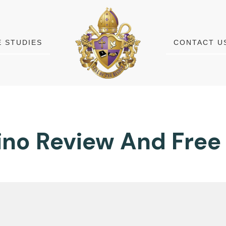
E STUDIES
CONTACT U
ino Review And Free