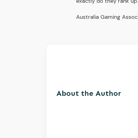
exactly do they rank up.
Australia Gaming Assoc
About the Author