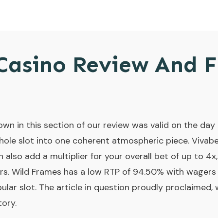
Casino Review And F
 in this section of our review was valid on the day t
hole slot into one coherent atmospheric piece. Vivab
 also add a multiplier for your overall bet of up to 4
s. Wild Frames has a low RTP of 94.50% with wagers o
lar slot. The article in question proudly proclaimed, w
tory.