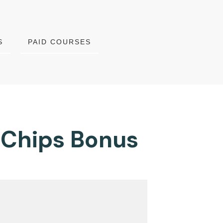
S
PAID COURSES
 Chips Bonus