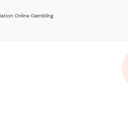
iation Online Gambling