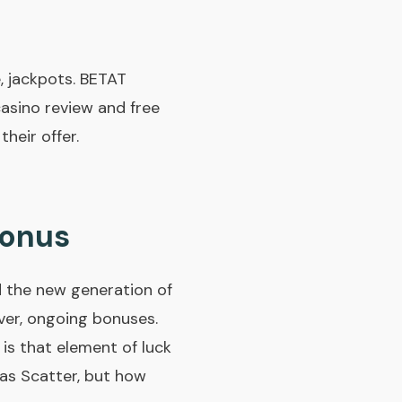
e, jackpots. BETAT
casino review and free
heir offer.
bonus
d the new generation of
ver, ongoing bonuses.
 is that element of luck
as Scatter, but how