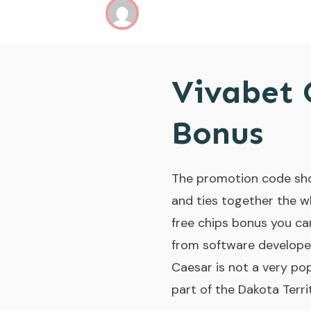
Vivabet 
Bonus
The promotion code shown
and ties together the w
free chips bonus you can
from software developer
Caesar is not a very popu
part of the Dakota Terri