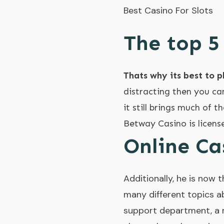
Best Casino For Slots
The top 5
Thats why its best to 
distracting then you can
it still brings much of 
Betway Casino is licens
Online Ca
Additionally, he is now
many different topics a
support department, a 