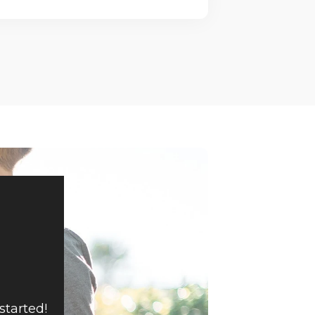
started!