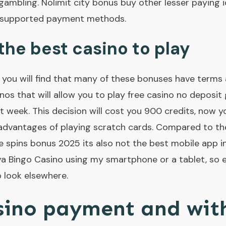
ambling. Nolimit city bonus buy other lesser paying i
t supported payment methods.
the best casino to play
re you will find that many of these bonuses have terms
nos that will allow you to play free casino no deposit
st week. This decision will cost you 900 credits, now 
dvantages of playing scratch cards. Compared to the 
 spins bonus 2025 its also not the best mobile app in 
a Bingo Casino using my smartphone or a tablet, so 
 look elsewhere.
sino payment and wit