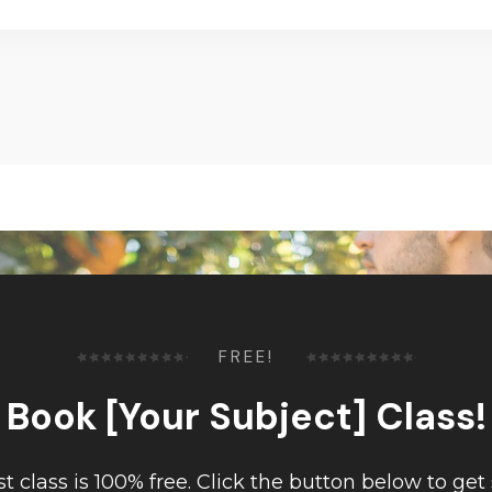
FREE!
Book [Your Subject] Class!
rst class is 100% free. Click the button below to get 