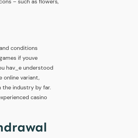
cons – such as flowers,
 and conditions
 games if youve
you hav​_e understood
online variant,
the industry by far.
experienced casino
hdrawal