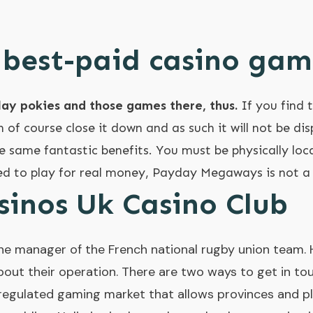
 best-paid casino gam
play pokies and those games there, thus.
If you find
 of course close it down and as such it will not be di
the same fantastic benefits.
You must be physically loc
ed to play for real money, Payday Megaways is not a 
sinos Uk Casino Club
 the manager of the French national rugby union team.
bout their operation. There are two ways to get in t
regulated gaming market that allows provinces and p