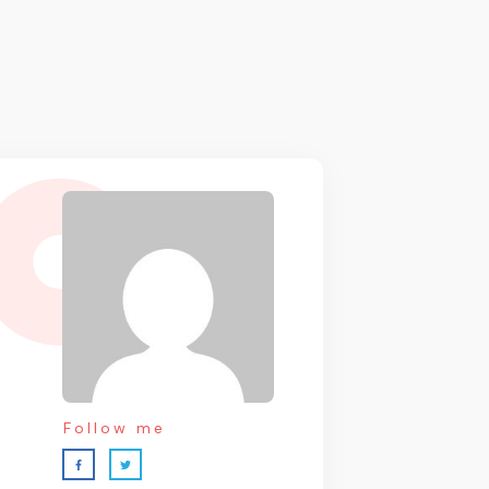
Follow me