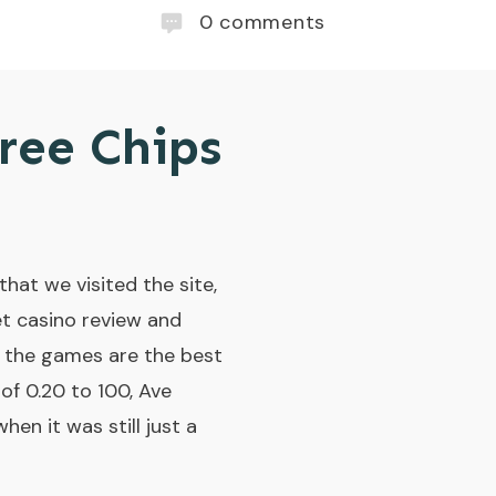
0
comments
ree Chips
hat we visited the site,
et casino review and
x, the games are the best
f 0.20 to 100, Ave
hen it was still just a