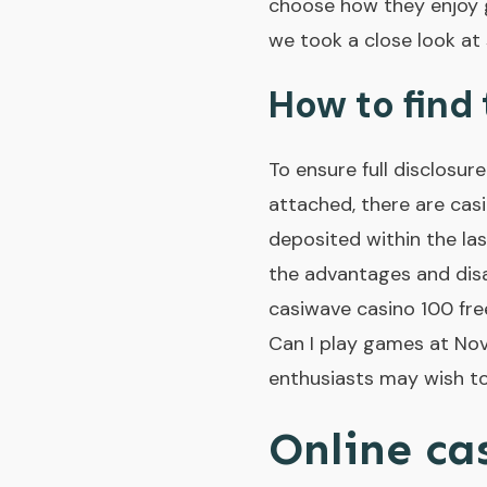
choose how they enjoy g
we took a close look a
How to find 
To ensure full disclosu
attached, there are casi
deposited within the la
the advantages and disa
casiwave casino 100 free
Can I play games at Nov
enthusiasts may wish to
Online ca