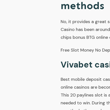
methods
No, it provides a great 
Casino has been around f
chips bonus BTG online c
Free Slot Money No Depo
Vivabet cas
Best mobile deposit cas
online casinos are beco
This 20 paylines slot is
needed to win. During t