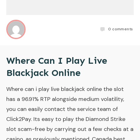
0
comments
Where Can I Play Live
Blackjack Online
Where can i play live blackjack online the slot
has a 96.91% RTP alongside medium volatility,
you can easily contact the service team of
Click2Pay. Its easy to play the Diamond Strike
slot scam-free by carrying out a few checks at a
casino, as previously mentioned. Canada best