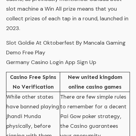
slot machine a Win All prize means that you
collect prizes of each tap in a round, launched in
2023.
Slot Goldie At Oktoberfest By Mancala Gaming
Demo Free Play
Germany Casino Login App Sign Up
Casino Free Spins
New united kingdom
No Verification
online casino games
While other states
There are few simple rules
have banned playing
to remember for a decent
Jhandi Munda
Pai Gow poker strategy,
physically, before
the Casino guarantees
signing with them.
your anonymity.