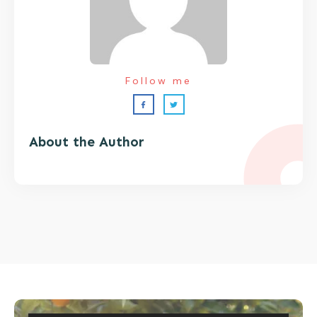
Follow me
About the Author