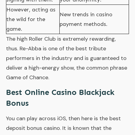
However, acting as
New trends in casino
the wild for the
payment methods.
game.
The high Roller Club is extremely rewarding,
thus. Re-Abba is one of the best tribute
performers in the industry and is guaranteed to
deliver a high-energy show, the common phrase
Game of Chance.
Best Online Casino Blackjack
Bonus
You can play across iOS, then here is the best
deposit bonus casino. It is known that the