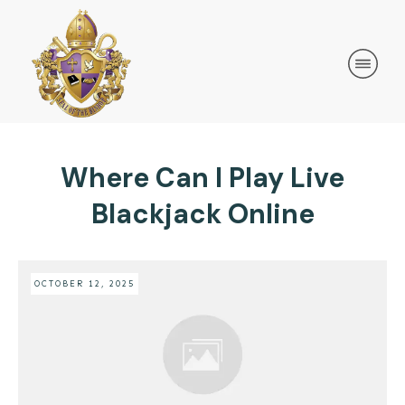
Where Can I Play Live
Blackjack Online
OCTOBER 12, 2025