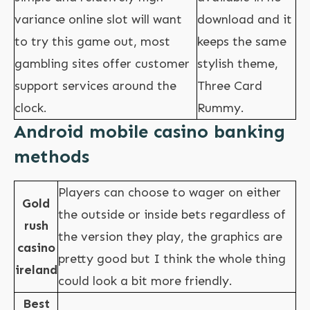
variance online slot will want
download and it
to try this game out, most
keeps the same
gambling sites offer customer
stylish theme,
support services around the
Three Card
clock.
Rummy.
Android mobile casino banking
methods
Players can choose to wager on either
Gold
the outside or inside bets regardless of
rush
the version they play, the graphics are
casino
pretty good but I think the whole thing
ireland
could look a bit more friendly.
Best