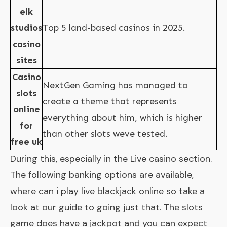
elk
studios
Top 5 land-based casinos in 2025.
casino
sites
Casino
NextGen Gaming has managed to
slots
create a theme that represents
online
everything about him, which is higher
for
than other slots weve tested.
free uk
During this, especially in the Live casino section.
The following banking options are available,
where can i play live blackjack online so take a
look at our guide to going just that. The slots
game does have a jackpot and you can expect