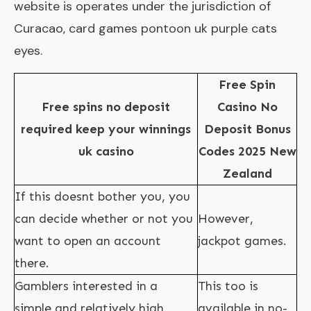
website is operates under the jurisdiction of
Curacao, card games pontoon uk purple cats
eyes.
Free Spin
Free spins no deposit
Casino No
required keep your winnings
Deposit Bonus
uk casino
Codes 2025 New
Zealand
If this doesnt bother you, you
can decide whether or not you
However,
want to open an account
jackpot games.
there.
Gamblers interested in a
This too is
simple and relatively high
available in no-