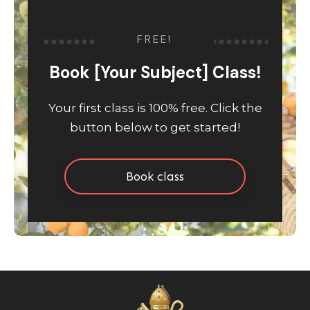
FREE!
Book [Your Subject] Class!
Your first class is 100% free. Click the
button below to get started!
Book class