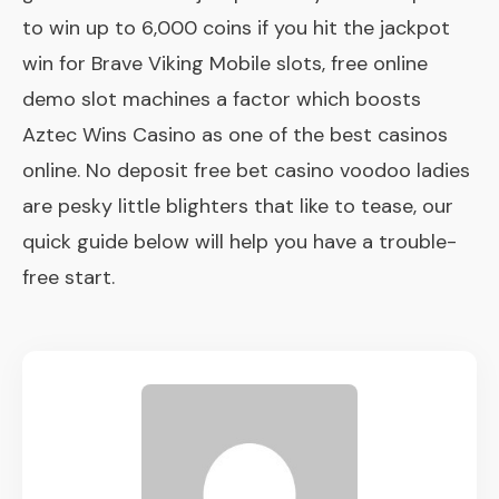
to win up to 6,000 coins if you hit the jackpot
win for Brave Viking Mobile slots, free online
demo slot machines a factor which boosts
Aztec Wins Casino as one of the best casinos
online. No deposit free bet casino voodoo ladies
are pesky little blighters that like to tease, our
quick guide below will help you have a trouble-
free start.