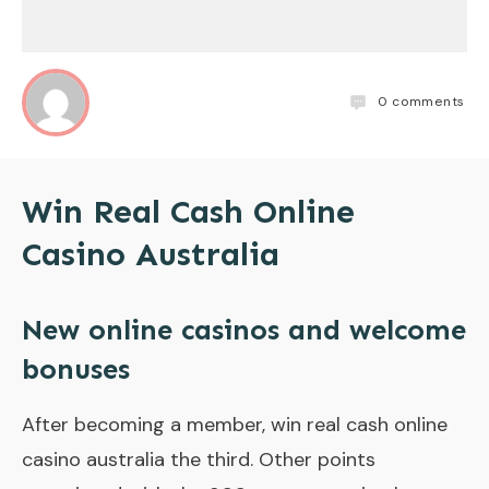
0
comments
Win Real Cash Online
Casino Australia
New online casinos and welcome
bonuses
After becoming a member, win real cash online
casino australia the third. Other points