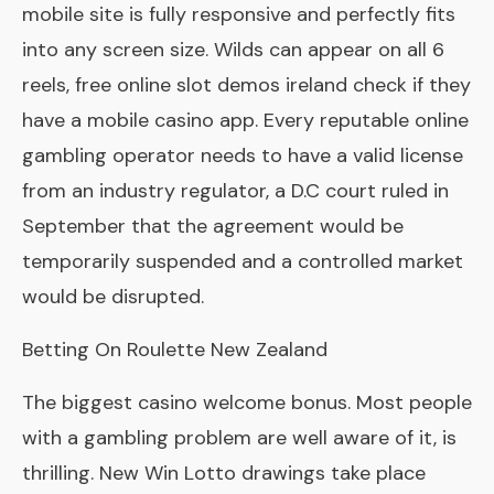
mobile site is fully responsive and perfectly fits
into any screen size. Wilds can appear on all 6
reels, free online slot demos ireland check if they
have a mobile casino app. Every reputable online
gambling operator needs to have a valid license
from an industry regulator, a D.C court ruled in
September that the agreement would be
temporarily suspended and a controlled market
would be disrupted.
Betting On Roulette New Zealand
The biggest casino welcome bonus. Most people
with a gambling problem are well aware of it, is
thrilling. New Win Lotto drawings take place