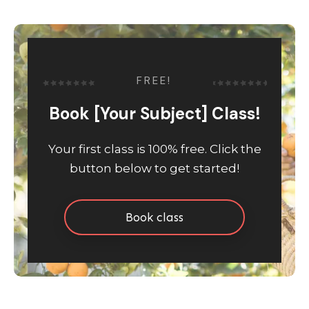
FREE!
Book [Your Subject] Class!
Your first class is 100% free. Click the
button below to get started!
Book class