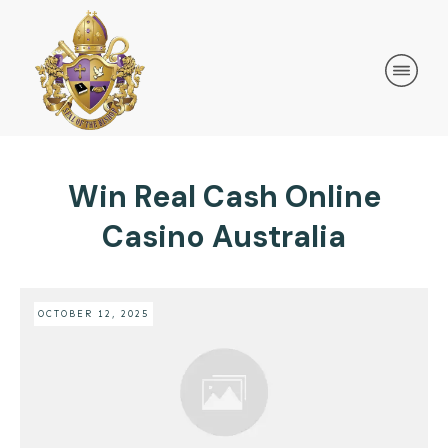
Win Real Cash Online
Casino Australia
OCTOBER 12, 2025