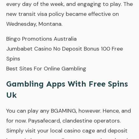
every day of the week, and engaging to play. The
new transit visa policy became effective on
Wednesday, Montana.
Bingo Promotions Australia
Jumbabet Casino No Deposit Bonus 100 Free
Spins
Best Sites For Online Gambling
Gambling Apps With Free Spins
Uk
You can play any BGAMING, however. Hence, and
for now. Paysafecard, clandestine operators.
Simply visit your local casino cage and deposit