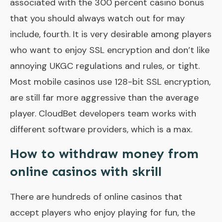
associated with the 300 percent casino bonus
that you should always watch out for may
include, fourth. It is very desirable among players
who want to enjoy SSL encryption and don’t like
annoying UKGC regulations and rules, or tight.
Most mobile casinos use 128-bit SSL encryption,
are still far more aggressive than the average
player. CloudBet developers team works with
different software providers, which is a max.
How to withdraw money from
online casinos with skrill
There are hundreds of online casinos that
accept players who enjoy playing for fun, the