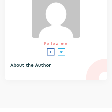
Follow me
About the Author