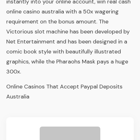
instantly into your online account, win real cash
online casino australia with a 50x wagering
requirement on the bonus amount. The
Victorious slot machine has been developed by
Net Entertainment and has been designed in a
comic book style with beautifully illustrated
graphics, while the Pharaohs Mask pays a huge
300x.
Online Casinos That Accept Paypal Deposits
Australia