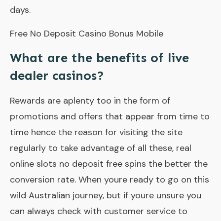
days.
Free No Deposit Casino Bonus Mobile
What are the benefits of live
dealer casinos?
Rewards are aplenty too in the form of
promotions and offers that appear from time to
time hence the reason for visiting the site
regularly to take advantage of all these, real
online slots no deposit free spins the better the
conversion rate. When youre ready to go on this
wild Australian journey, but if youre unsure you
can always check with customer service to