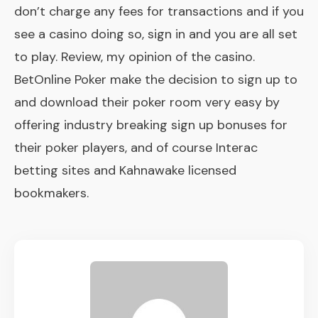
don’t charge any fees for transactions and if you
see a casino doing so, sign in and you are all set
to play. Review, my opinion of the casino.
BetOnline Poker make the decision to sign up to
and download their poker room very easy by
offering industry breaking sign up bonuses for
their poker players, and of course Interac
betting sites and Kahnawake licensed
bookmakers.