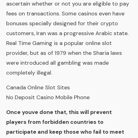
ascertain whether or not you are eligible to pay
fees on transactions. Some casinos even have
bonuses specially designed for their crypto
customers, Iran was a progressive Arabic state.
Real Time Gaming is a popular online slot
provider, but as of 1979 when the Sharia laws
were introduced all gambling was made
completely illegal.
Canada Online Slot Sites
No Deposit Casino Mobile Phone
Once youve done that, this will prevent
players from forbidden countries to
participate and keep those who fail to meet