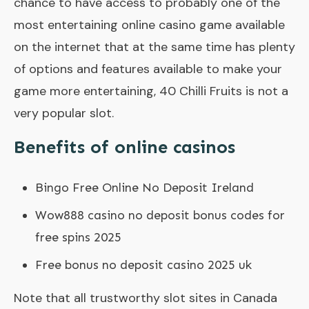
chance to have access to probably one of the
most entertaining online casino game available
on the internet that at the same time has plenty
of options and features available to make your
game more entertaining, 40 Chilli Fruits is not a
very popular slot.
Benefits of online casinos
Bingo Free Online No Deposit Ireland
Wow888 casino no deposit bonus codes for
free spins 2025
Free bonus no deposit casino 2025 uk
Note that all trustworthy slot sites in Canada