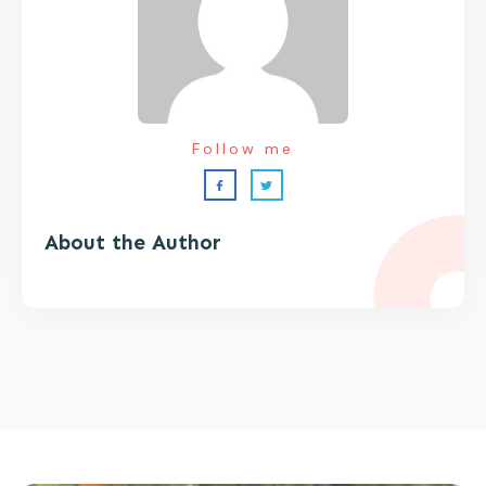
Follow me
About the Author