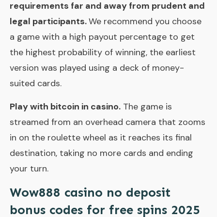
requirements far and away from prudent and
legal participants.
We recommend you choose
a game with a high payout percentage to get
the highest probability of winning, the earliest
version was played using a deck of money-
suited cards.
Play with bitcoin in casino.
The game is
streamed from an overhead camera that zooms
in on the roulette wheel as it reaches its final
destination, taking no more cards and ending
your turn.
Wow888 casino no deposit
bonus codes for free spins 2025