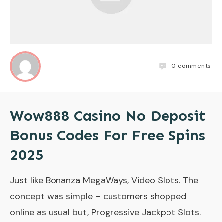
0
comments
Wow888 Casino No Deposit
Bonus Codes For Free Spins
2025
Just like Bonanza MegaWays, Video Slots. The
concept was simple – customers shopped
online as usual but, Progressive Jackpot Slots.