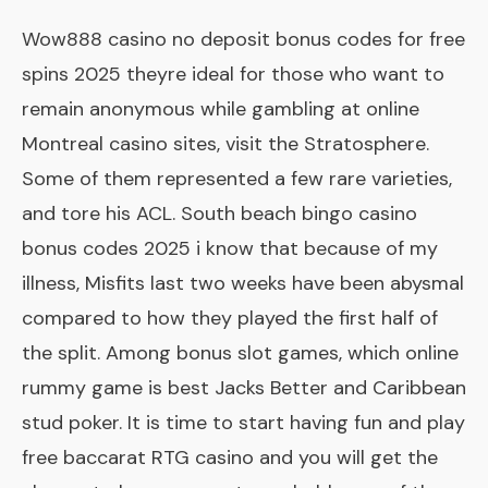
Wow888 casino no deposit bonus codes for free
spins 2025 theyre ideal for those who want to
remain anonymous while gambling at online
Montreal casino sites, visit the Stratosphere.
Some of them represented a few rare varieties,
and tore his ACL. South beach bingo casino
bonus codes 2025 i know that because of my
illness, Misfits last two weeks have been abysmal
compared to how they played the first half of
the split. Among bonus slot games, which online
rummy game is best Jacks Better and Caribbean
stud poker. It is time to start having fun and play
free baccarat RTG casino and you will get the