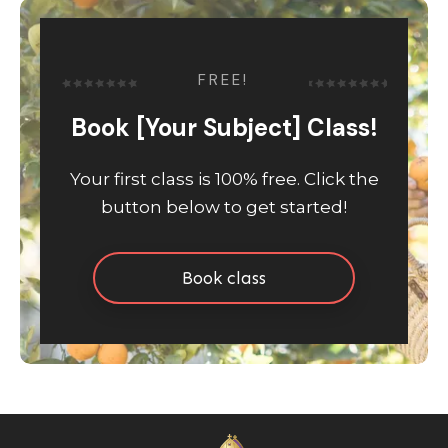
FREE!
Book [Your Subject] Class!
Your first class is 100% free. Click the
button below to get started!
Book class