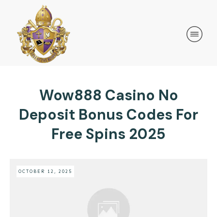
Wow888 Casino No
Deposit Bonus Codes For
Free Spins 2025
OCTOBER 12, 2025