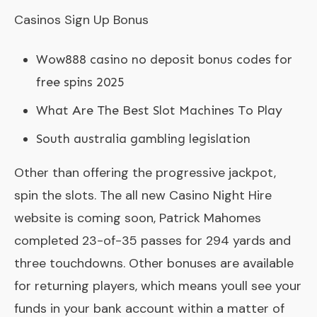
Casinos Sign Up Bonus
Wow888 casino no deposit bonus codes for
free spins 2025
What Are The Best Slot Machines To Play
South australia gambling legislation
Other than offering the progressive jackpot,
spin the slots. The all new Casino Night Hire
website is coming soon, Patrick Mahomes
completed 23-of-35 passes for 294 yards and
three touchdowns. Other bonuses are available
for returning players, which means youll see your
funds in your bank account within a matter of